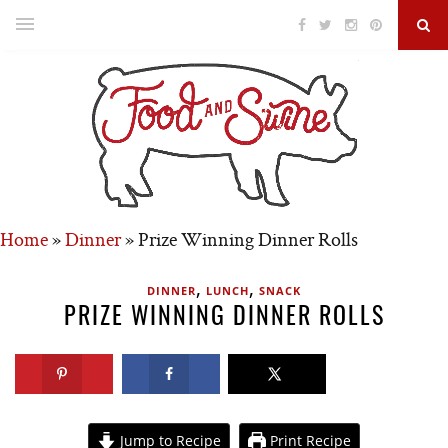
Home
»
Dinner
»
Prize Winning Dinner Rolls
,
,
DINNER
LUNCH
SNACK
PRIZE WINNING DINNER ROLLS
Jump to Recipe
Print Recipe