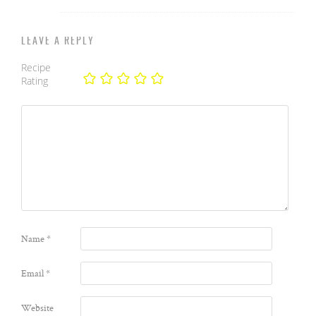
LEAVE A REPLY
Recipe
Rating
Name
*
Email
*
Website