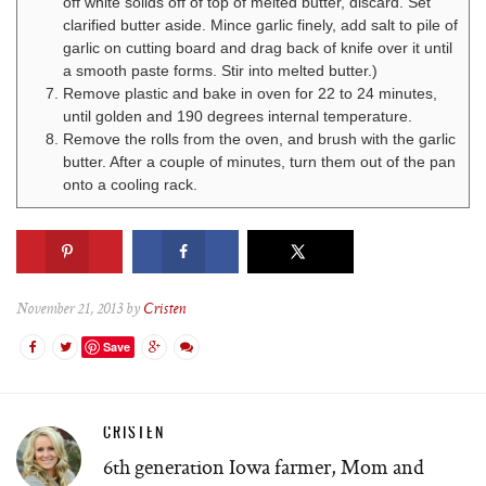
off white solids off of top of melted butter, discard. Set
clarified butter aside. Mince garlic finely, add salt to pile of
garlic on cutting board and drag back of knife over it until
a smooth paste forms. Stir into melted butter.)
Remove plastic and bake in oven for 22 to 24 minutes,
until golden and 190 degrees internal temperature.
Remove the rolls from the oven, and brush with the garlic
butter. After a couple of minutes, turn them out of the pan
onto a cooling rack.
November 21, 2013 by
Cristen
Save
CRISTEN
6th generation Iowa farmer, Mom and