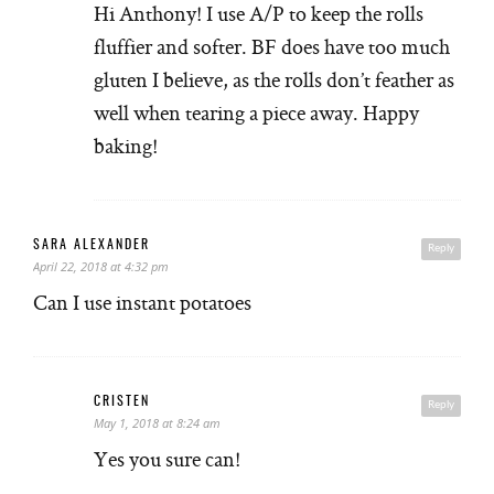
Hi Anthony! I use A/P to keep the rolls
fluffier and softer. BF does have too much
gluten I believe, as the rolls don’t feather as
well when tearing a piece away. Happy
baking!
SARA ALEXANDER
Reply
April 22, 2018 at 4:32 pm
Can I use instant potatoes
CRISTEN
Reply
May 1, 2018 at 8:24 am
Yes you sure can!