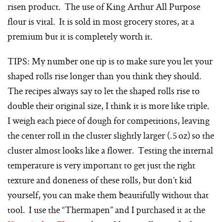
risen product. The use of King Arthur All Purpose
flour is vital. It is sold in most grocery stores, at a
premium but it is completely worth it.
TIPS: My number one tip is to make sure you let your
shaped rolls rise longer than you think they should.
The recipes always say to let the shaped rolls rise to
double their original size, I think it is more like triple.
I weigh each piece of dough for competitions, leaving
the center roll in the cluster slightly larger (.5 oz) so the
cluster almost looks like a flower. Testing the internal
temperature is very important to get just the right
texture and doneness of these rolls, but don’t kid
yourself, you can make them beautifully without that
tool. I use the “Thermapen” and I purchased it at the