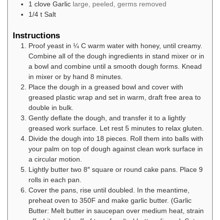
1
clove
Garlic
large, peeled, germs removed
1/4
t
Salt
Instructions
Proof yeast in ¼ C warm water with honey, until creamy.
Combine all of the dough ingredients in stand mixer or in
a bowl and combine until a smooth dough forms. Knead
in mixer or by hand 8 minutes.
Place the dough in a greased bowl and cover with
greased plastic wrap and set in warm, draft free area to
double in bulk.
Gently deflate the dough, and transfer it to a lightly
greased work surface. Let rest 5 minutes to relax gluten.
Divide the dough into 18 pieces. Roll them into balls with
your palm on top of dough against clean work surface in
a circular motion.
Lightly butter two 8″ square or round cake pans. Place 9
rolls in each pan.
Cover the pans, rise until doubled. In the meantime,
preheat oven to 350F and make garlic butter. (Garlic
Butter: Melt butter in saucepan over medium heat, strain