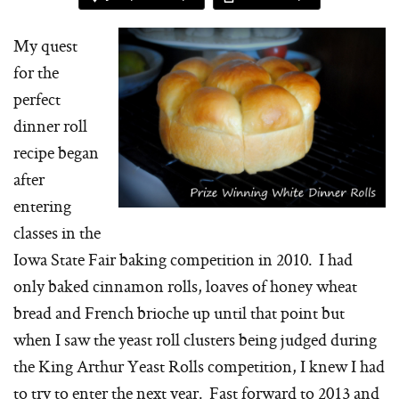
My quest
for the
perfect
dinner roll
recipe began
after
entering
classes in the
Iowa State Fair baking competition in 2010. I had
only baked cinnamon rolls, loaves of honey wheat
bread and French brioche up until that point but
when I saw the yeast roll clusters being judged during
the King Arthur Yeast Rolls competition, I knew I had
to try to enter the next year. Fast forward to 2013 and