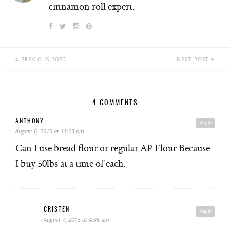
cinnamon roll expert.
PREVIOUS POST
NEXT POST
4 COMMENTS
ANTHONY
Reply
August 6, 2015 at 11:23 pm
Can I use bread flour or regular AP Flour Because
I buy 50lbs at a time of each.
CRISTEN
Reply
August 7, 2015 at 4:36 am