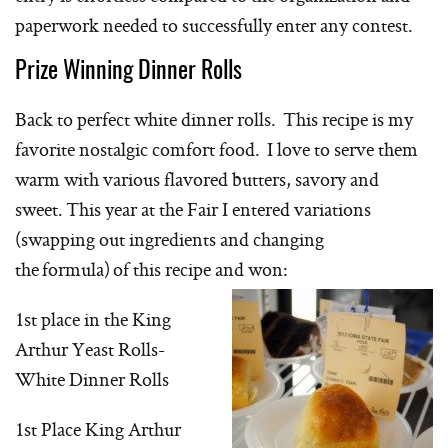
paperwork needed to successfully enter any contest.
Prize Winning Dinner Rolls
Back to perfect white dinner rolls. This recipe is my
favorite nostalgic comfort food. I love to serve them
warm with various flavored butters, savory and
sweet. This year at the Fair I entered variations
(swapping out ingredients and changing
the formula) of this recipe and won:
1st place in the King
Arthur Yeast Rolls-
White Dinner Rolls
1st Place King Arthur