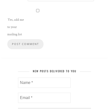
Yes, add me
to your
mailing list
NEW POSTS DELIVERED TO YOU