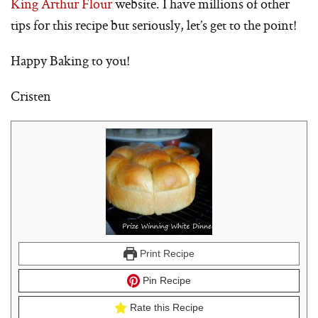
King Arthur Flour
website. I have millions of other
tips for this recipe but seriously, let’s get to the point!
Happy Baking to you!
Cristen
Print Recipe
Pin Recipe
Rate this Recipe