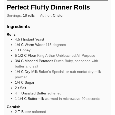
Perfect Fluffy Dinner Rolls
Servings:
18
rolls
Author:
Cristen
Ingredients
Rolls
4.5
t
Instant Yeast
1/4
C
Warm Water
115 degrees
1
t
Honey
5 1/2
C
Flour
King Arthur Unbleached All-Purpose
3/4
C
Mashed Potatoes
Dutch Baby, seasoned with
butter and salt
1/4
C
Dry Milk
Baker's Special, or sub nonfat dry milk
powder
1/4
C
Sugar
2
t
Salt
4
T
Unsalted Butter
softened
1 1/4
C
Buttermilk
warmed in microwave 40 seconds
Garnish
2
T
Butter
softened