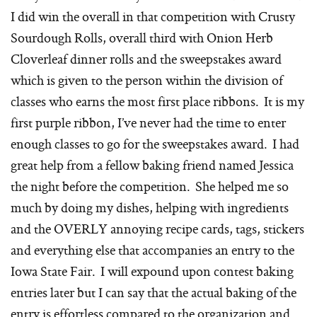
I did win the overall in that competition with Crusty
Sourdough Rolls, overall third with Onion Herb
Cloverleaf dinner rolls and the sweepstakes award
which is given to the person within the division of
classes who earns the most first place ribbons. It is my
first purple ribbon, I’ve never had the time to enter
enough classes to go for the sweepstakes award. I had
great help from a fellow baking friend named Jessica
the night before the competition. She helped me so
much by doing my dishes, helping with ingredients
and the OVERLY annoying recipe cards, tags, stickers
and everything else that accompanies an entry to the
Iowa State Fair. I will expound upon contest baking
entries later but I can say that the actual baking of the
entry is effortless compared to the organization and