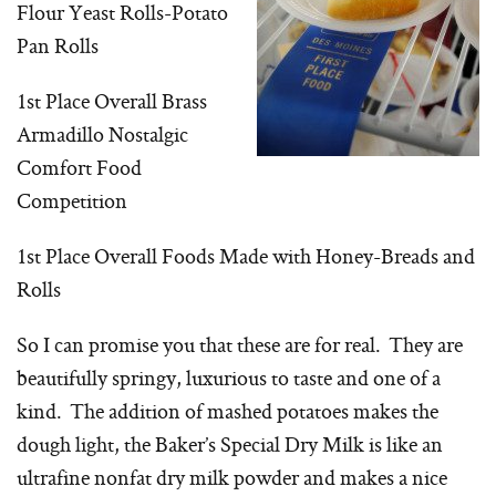
Flour Yeast Rolls-Potato
Pan Rolls
1st Place Overall Brass
Armadillo Nostalgic
Comfort Food
Competition
1st Place Overall Foods Made with Honey-Breads and
Rolls
So I can promise you that these are for real. They are
beautifully springy, luxurious to taste and one of a
kind. The addition of mashed potatoes makes the
dough light, the Baker’s Special Dry Milk is like an
ultrafine nonfat dry milk powder and makes a nice