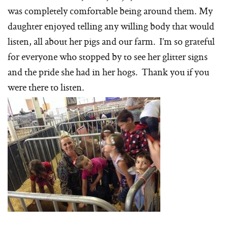
was completely comfortable being around them. My
daughter enjoyed telling any willing body that would
listen, all about her pigs and our farm. I’m so grateful
for everyone who stopped by to see her glitter signs
and the pride she had in her hogs. Thank you if you
were there to listen.