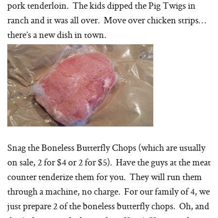
pork tenderloin. The kids dipped the Pig Twigs in
ranch and it was all over. Move over chicken strips…
there’s a new dish in town.
Snag the Boneless Butterfly Chops (which are usually
on sale, 2 for $4 or 2 for $5). Have the guys at the meat
counter tenderize them for you. They will run them
through a machine, no charge. For our family of 4, we
just prepare 2 of the boneless butterfly chops. Oh, and