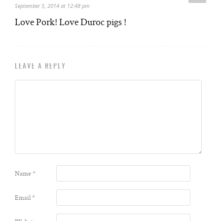
September 5, 2014 at 12:48 pm
Love Pork! Love Duroc pigs !
LEAVE A REPLY
Name
*
Email
*