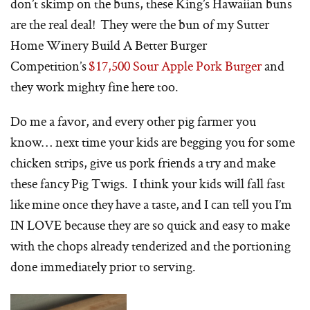
don’t skimp on the buns, these King’s Hawaiian buns
are the real deal! They were the bun of my Sutter
Home Winery Build A Better Burger
Competition’s
$17,500 Sour Apple Pork Burger
and
they work mighty fine here too.
Do me a favor, and every other pig farmer you
know… next time your kids are begging you for some
chicken strips, give us pork friends a try and make
these fancy Pig Twigs. I think your kids will fall fast
like mine once they have a taste, and I can tell you I’m
IN LOVE because they are so quick and easy to make
with the chops already tenderized and the portioning
done immediately prior to serving.