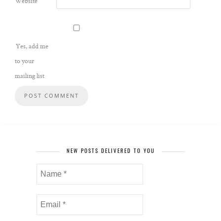
Website
Yes, add me
to your
mailing list
NEW POSTS DELIVERED TO YOU