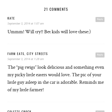
21 COMMENTS
KATE
Reply
September 3, 2014 at 1:07 am
Ummm! Will try!! Bet kids will love these:)
FARM EATS, CITY STREETS
Reply
September 3, 2014 at 1:28 am
The “pig twigs” look delicious and something even
my picky little eaters would love. The pic of your
little guy asleep in the car is adorable. Reminds me
of my little farmer!