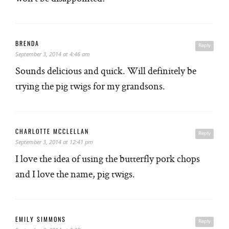
BRENDA
Reply
September 3, 2014 at 4:46 am
Sounds delicious and quick. Will definitely be
trying the pig twigs for my grandsons.
CHARLOTTE MCCLELLAN
Reply
September 3, 2014 at 12:41 pm
I love the idea of using the butterfly pork chops
and I love the name, pig twigs.
EMILY SIMMONS
Reply