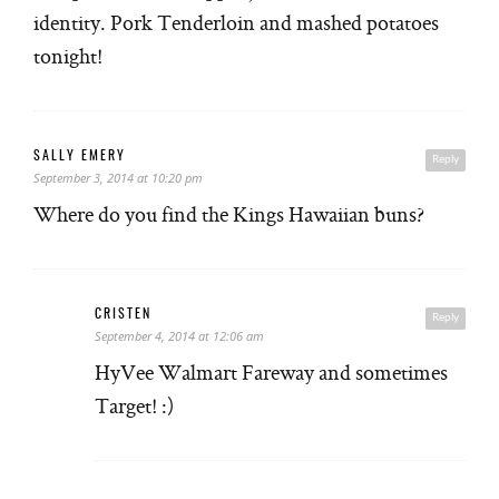
identity. Pork Tenderloin and mashed potatoes
tonight!
SALLY EMERY
Reply
September 3, 2014 at 10:20 pm
Where do you find the Kings Hawaiian buns?
CRISTEN
Reply
September 4, 2014 at 12:06 am
HyVee Walmart Fareway and sometimes
Target! :)