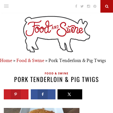
Home
»
Food & Swine
»
Pork Tenderloin & Pig Twigs
FOOD & SWINE
PORK TENDERLOIN & PIG TWIGS