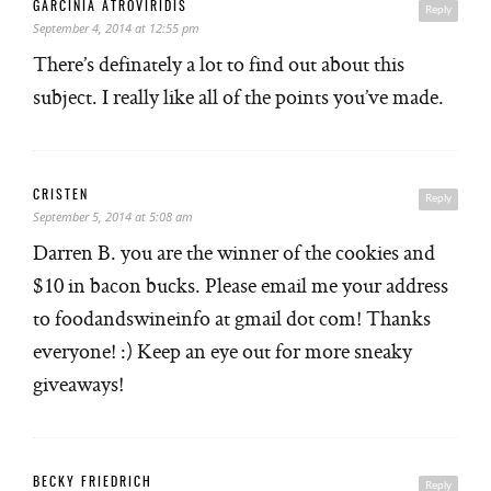
GARCINIA ATROVIRIDIS
Reply
September 4, 2014 at 12:55 pm
There’s definately a lot to find out about this
subject. I really like all of the points you’ve made.
CRISTEN
Reply
September 5, 2014 at 5:08 am
Darren B. you are the winner of the cookies and
$10 in bacon bucks. Please email me your address
to foodandswineinfo at gmail dot com! Thanks
everyone! :) Keep an eye out for more sneaky
giveaways!
BECKY FRIEDRICH
Reply