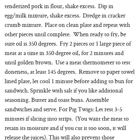
tenderized pork in flour, shake excess. Dip in
egg/milk mixture, shake excess. Dredge in cracker
crumb mixture. Place on clean plate and repeat with
other pieces until complete. When ready to fry, be
sure oil is 350 degrees. Fry 2 pieces or 1 large piece of
meat at a time in 350 degree oil, for 2 minutes and
until golden brown. Use a meat thermometer to test
doneness, at least 145 degrees. Remove to paper towel
lined plate, let cool 1 minute before adding to bun for
sandwich. Sprinkle with salt if you like additional
seasoning. Butter and toast buns. Assemble
sandwiches and serve. For Pig Twigs: Let rest 3-5
minutes if slicing into strips. (You want the meat to
retain its moisture and if you cut it too soon, it will
release the juices). This will also prevent those