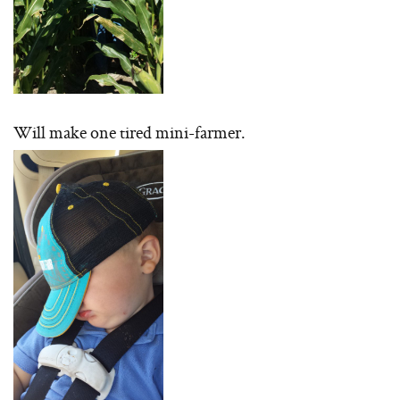
Will make one tired mini-farmer.