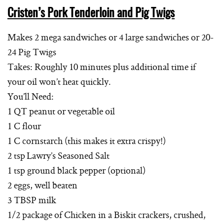
Cristen’s Pork Tenderloin and Pig Twigs
Makes 2 mega sandwiches or 4 large sandwiches or 20-
24 Pig Twigs
Takes: Roughly 10 minutes plus additional time if
your oil won’t heat quickly.
You’ll Need:
1 QT peanut or vegetable oil
1 C flour
1 C cornstarch (this makes it extra crispy!)
2 tsp Lawry’s Seasoned Salt
1 tsp ground black pepper (optional)
2 eggs, well beaten
3 TBSP milk
1/2 package of Chicken in a Biskit crackers, crushed,