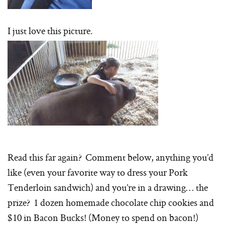
I just love this picture.
Read this far again? Comment below, anything you’d
like (even your favorite way to dress your Pork
Tenderloin sandwich) and you’re in a drawing… the
prize? 1 dozen homemade chocolate chip cookies and
$10 in Bacon Bucks! (Money to spend on bacon!)