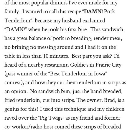
of the most popular dinners I’ve ever made for my
family. I wanted to call this recipe “
Pork
DAMN!
Tenderloin”, because my husband exclaimed
“DAMN!” when he took his first bite. This sandwich
has a great balance of pork to breading, tender meat,
no brining no messing around and I had it on the
table in less than 10 minutes. Best part you ask? I’d
heard of a nearby restaurant, Goldie’s in Prairie City
(past winner of the “Best Tenderloin in Iowa”
contest), and how they cut their tenderloin in strips as
an option. No sandwich bun, just the hand breaded,
fried tenderloin, cut into strips. The owner, Brad, is a
genius for this! I used this technique and my children
raved over the “Pig Twigs” as my friend and former
co-worker/radio host coined these strips of breaded