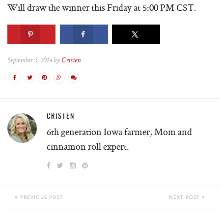
Will draw the winner this Friday at 5:00 PM CST.
September 3, 2014 by
Cristen
CRISTEN
6th generation Iowa farmer, Mom and
cinnamon roll expert.
PREVIOUS POST
NEXT POST