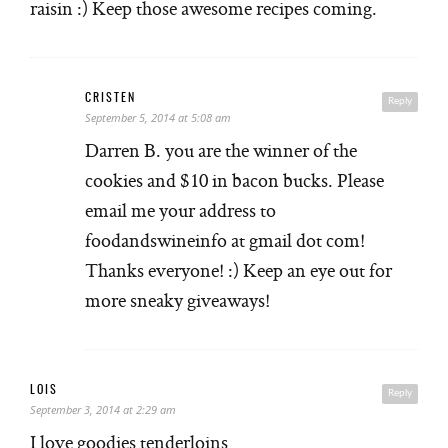
raisin :) Keep those awesome recipes coming.
CRISTEN
Reply
September 5, 2014 at 5:08 am
Darren B. you are the winner of the
cookies and $10 in bacon bucks. Please
email me your address to
foodandswineinfo at gmail dot com!
Thanks everyone! :) Keep an eye out for
more sneaky giveaways!
LOIS
Reply
September 3, 2014 at 2:29 am
I love goodies tenderloins