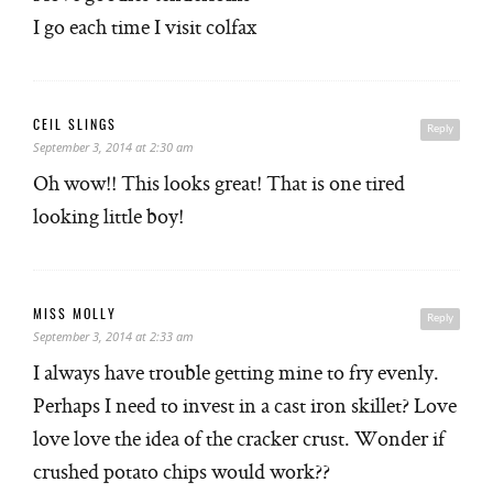
I go each time I visit colfax
CEIL SLINGS
Reply
September 3, 2014 at 2:30 am
Oh wow!! This looks great! That is one tired
looking little boy!
MISS MOLLY
Reply
September 3, 2014 at 2:33 am
I always have trouble getting mine to fry evenly.
Perhaps I need to invest in a cast iron skillet? Love
love love the idea of the cracker crust. Wonder if
crushed potato chips would work??