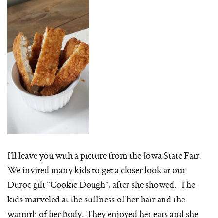
I’ll leave you with a picture from the Iowa State Fair.
We invited many kids to get a closer look at our
Duroc gilt “Cookie Dough”, after she showed. The
kids marveled at the stiffness of her hair and the
warmth of her body. They enjoyed her ears and she