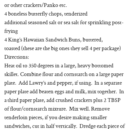
or other crackers/Panko etc.
4 boneless butterfly chops, tenderized
additional seasoned salt or sea salt for sprinkling post-
frying
4 King’s Hawaiian Sandwich Buns, buttered,
toasted (these are the big ones they sell 4 per package)
Directions:
Heat oil to 350 degrees in a large, heavy bottomed
skillet. Combine flour and cornstarch on a large paper
plate. Add Lawry’s and pepper, if using. In a separate
paper plate add beaten eggs and milk, mix together. In
a third paper plate, add crushed crackers plus 2 TBSP
of flour/cornstarch mixture. Mix well. Remove
tenderloin pieces, if you desire making smaller
sandwiches, cut in half vertically. Dredge each piece of