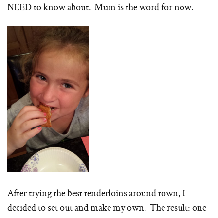
NEED to know about. Mum is the word for now.
After trying the best tenderloins around town, I
decided to set out and make my own. The result: one