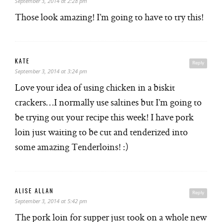
September 3, 2014 at 2:28 pm
Those look amazing! I’m going to have to try this!
KATE
Reply
September 3, 2014 at 3:24 pm
Love your idea of using chicken in a biskit
crackers…I normally use saltines but I’m going to
be trying out your recipe this week! I have pork
loin just waiting to be cut and tenderized into
some amazing Tenderloins! :)
ALISE ALLAN
Reply
September 3, 2014 at 5:42 pm
The pork loin for supper just took on a whole new