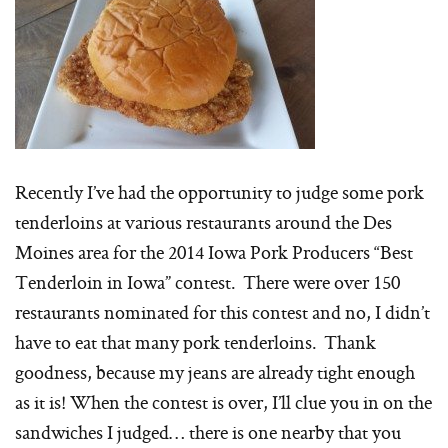
Recently I’ve had the opportunity to judge some pork
tenderloins at various restaurants around the Des
Moines area for the 2014 Iowa Pork Producers “Best
Tenderloin in Iowa” contest. There were over 150
restaurants nominated for this contest and no, I didn’t
have to eat that many pork tenderloins. Thank
goodness, because my jeans are already tight enough
as it is! When the contest is over, I’ll clue you in on the
sandwiches I judged… there is one nearby that you