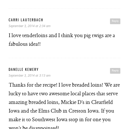
CARRI LAUTERBACH
Reply
September 3, 2014 at 2:34 am
I love tenderloins and I think you pig twigs are a
fabulous idea!!
DANELLE KEMERY
Reply
September 3, 2014 at 3:13 am
Thanks for the recipe! I love breaded loins! We are
lucky to have two awesome local places that serve
amazing breaded loins, Mickie D’s in Clearfield
Iowa and the Elms Club in Creston Iowa. If you
make it to Southwest Iowa stop in for one you
won’t be disappointed!