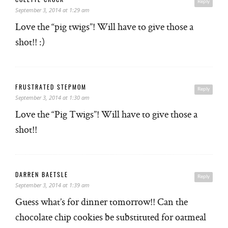
COLETTE CROCK
Reply
September 3, 2014 at 1:29 am
Love the “pig twigs”! Will have to give those a
shot!! :)
FRUSTRATED STEPMOM
Reply
September 3, 2014 at 1:30 am
Love the “Pig Twigs”! Will have to give those a
shot!!
DARREN BAETSLE
Reply
September 3, 2014 at 1:39 am
Guess what’s for dinner tomorrow!! Can the
chocolate chip cookies be substituted for oatmeal