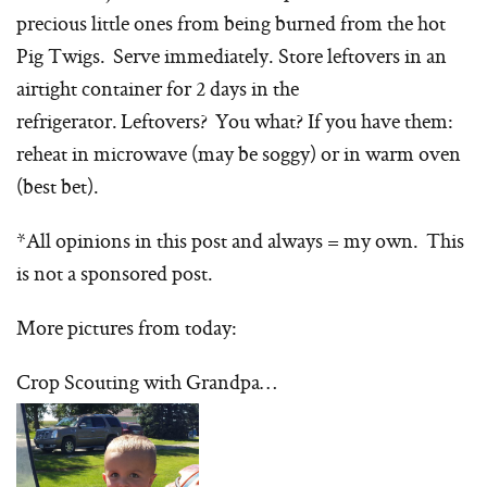
precious little ones from being burned from the hot
Pig Twigs. Serve immediately. Store leftovers in an
airtight container for 2 days in the
refrigerator. Leftovers? You what? If you have them:
reheat in microwave (may be soggy) or in warm oven
(best bet).
*All opinions in this post and always = my own. This
is not a sponsored post.
More pictures from today:
Crop Scouting with Grandpa…