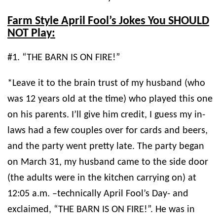
Farm Style April Fool’s Jokes You SHOULD
NOT Play:
#1. “THE BARN IS ON FIRE!”
*Leave it to the brain trust of my husband (who
was 12 years old at the time) who played this one
on his parents. I’ll give him credit, I guess my in-
laws had a few couples over for cards and beers,
and the party went pretty late. The party began
on March 31, my husband came to the side door
(the adults were in the kitchen carrying on) at
12:05 a.m. –technically April Fool’s Day- and
exclaimed, “THE BARN IS ON FIRE!”. He was in