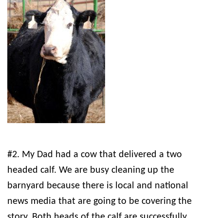
#2. My Dad had a cow that delivered a two
headed calf. We are busy cleaning up the
barnyard because there is local and national
news media that are going to be covering the
story. Both heads of the calf are successfully