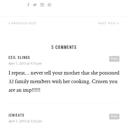
PREVIOUS POST
NEXT POST
5 COMMENTS
CEIL SLINGS
Reply
April 1, 2015 at 4:16 pm
I repeat… never tell your mother that she poisoned
32 family members with her cooking. Cristen you
are an imp!!!!!!
JENIEATS
Reply
April 1, 2015 at 5:52 pm