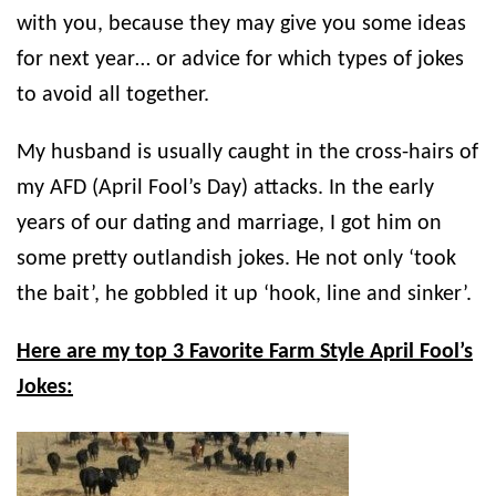
with you, because they may give you some ideas
for next year… or advice for which types of jokes
to avoid all together.
My husband is usually caught in the cross-hairs of
my AFD (April Fool’s Day) attacks. In the early
years of our dating and marriage, I got him on
some pretty outlandish jokes. He not only ‘took
the bait’, he gobbled it up ‘hook, line and sinker’.
Here are my top 3 Favorite Farm Style April Fool’s
Jokes: