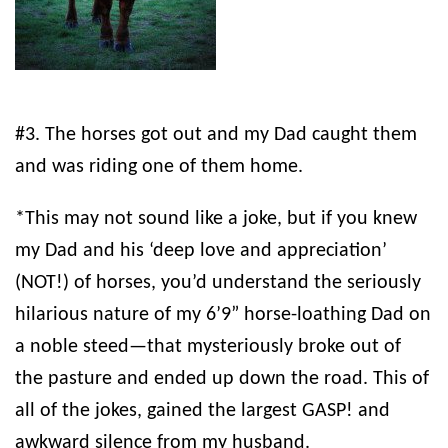
#3. The horses got out and my Dad caught them
and was riding one of them home.
*This may not sound like a joke, but if you knew
my Dad and his ‘deep love and appreciation’
(NOT!) of horses, you’d understand the seriously
hilarious nature of my 6’9” horse-loathing Dad on
a noble steed—that mysteriously broke out of
the pasture and ended up down the road. This of
all of the jokes, gained the largest GASP! and
awkward silence from my husband.