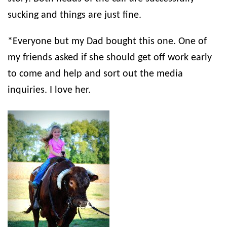
sucking and things are just fine.
*Everyone but my Dad bought this one. One of
my friends asked if she should get off work early
to come and help and sort out the media
inquiries. I love her.