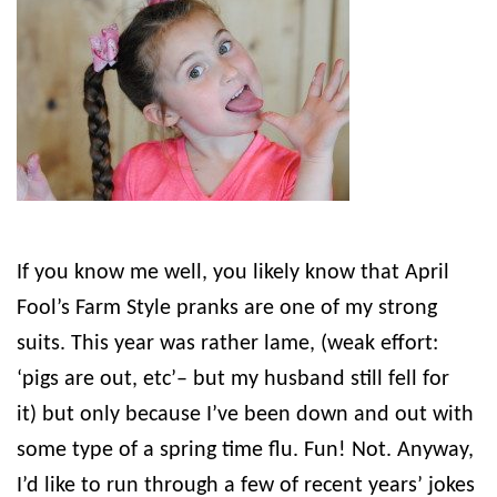
If you know me well, you likely know that April
Fool’s Farm Style pranks are one of my strong
suits. This year was rather lame, (weak effort:
‘pigs are out, etc’– but my husband still fell for
it) but only because I’ve been down and out with
some type of a spring time flu. Fun! Not. Anyway,
I’d like to run through a few of recent years’ jokes