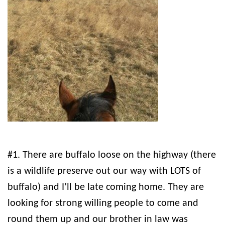
#1. There are buffalo loose on the highway (there
is a wildlife preserve out our way with LOTS of
buffalo) and I’ll be late coming home. They are
looking for strong willing people to come and
round them up and our brother in law was