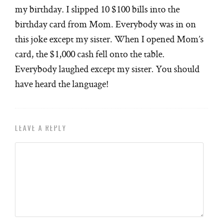
my birthday. I slipped 10 $100 bills into the
birthday card from Mom. Everybody was in on
this joke except my sister. When I opened Mom’s
card, the $1,000 cash fell onto the table.
Everybody laughed except my sister. You should
have heard the language!
LEAVE A REPLY