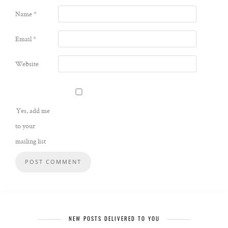
Name
*
Email
*
Website
Yes, add me
to your
mailing list
NEW POSTS DELIVERED TO YOU