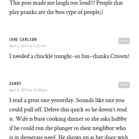
This post made me laugh out loud!!! People that
play pranks are the best type of people;)
JANE CARLSON
Reply
April 2, 2015 at 1:25 am
I needed a chuckle tonight–so fun–thanks Cristen!
SANDY
Reply
April 2, 2015 at 12:04 pm
I read a great one yesterday. Sounds like one you
could pull off. Delete this quick so he doesn’t read
it. Wife is busy cooking dinner so she asks hubby
if he could run the plunger to their neighbor who
is in desperate need. He shows up at her door with