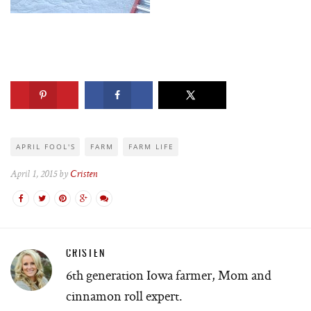
APRIL FOOL'S
FARM
FARM LIFE
April 1, 2015 by
Cristen
CRISTEN
6th generation Iowa farmer, Mom and
cinnamon roll expert.