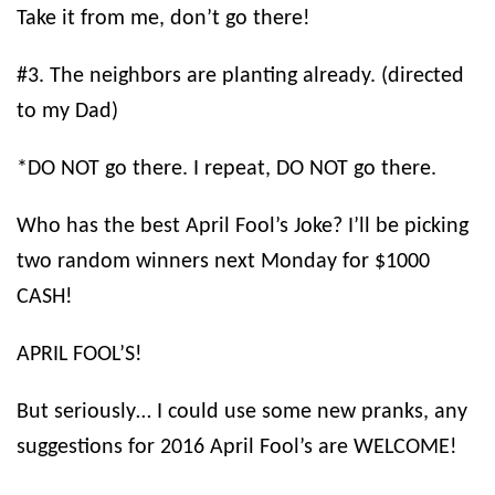
Take it from me, don’t go there!
#3. The neighbors are planting already. (directed
to my Dad)
*DO NOT go there. I repeat, DO NOT go there.
Who has the best April Fool’s Joke? I’ll be picking
two random winners next Monday for $1000
CASH!
APRIL FOOL’S!
But seriously… I could use some new pranks, any
suggestions for 2016 April Fool’s are WELCOME!