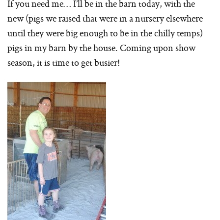
If you need me… I’ll be in the barn today, with the
new (pigs we raised that were in a nursery elsewhere
until they were big enough to be in the chilly temps)
pigs in my barn by the house. Coming upon show
season, it is time to get busier!