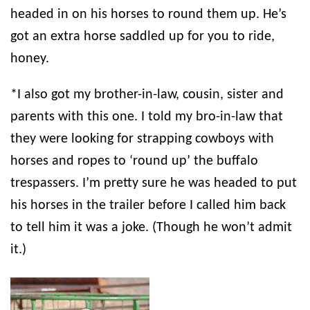
headed in on his horses to round them up. He’s
got an extra horse saddled up for you to ride,
honey.
*I also got my brother-in-law, cousin, sister and
parents with this one. I told my bro-in-law that
they were looking for strapping cowboys with
horses and ropes to ‘round up’ the buffalo
trespassers. I’m pretty sure he was headed to put
his horses in the trailer before I called him back
to tell him it was a joke. (Though he won’t admit
it.)