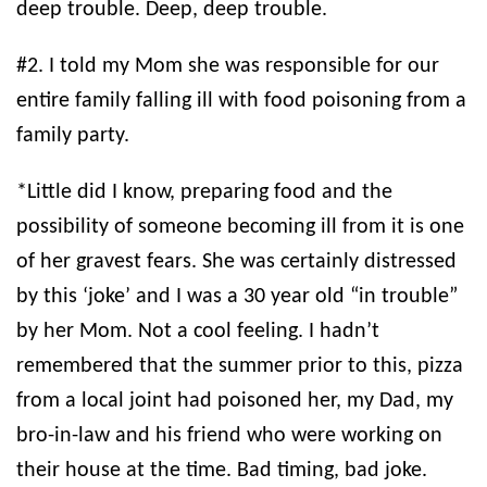
deep trouble. Deep, deep trouble.
#2. I told my Mom she was responsible for our
entire family falling ill with food poisoning from a
family party.
*Little did I know, preparing food and the
possibility of someone becoming ill from it is one
of her gravest fears. She was certainly distressed
by this ‘joke’ and I was a 30 year old “in trouble”
by her Mom. Not a cool feeling. I hadn’t
remembered that the summer prior to this, pizza
from a local joint had poisoned her, my Dad, my
bro-in-law and his friend who were working on
their house at the time. Bad timing, bad joke.