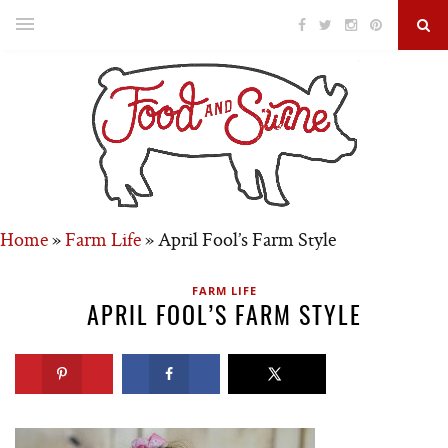
Home
»
Farm Life
»
April Fool’s Farm Style
FARM LIFE
APRIL FOOL’S FARM STYLE