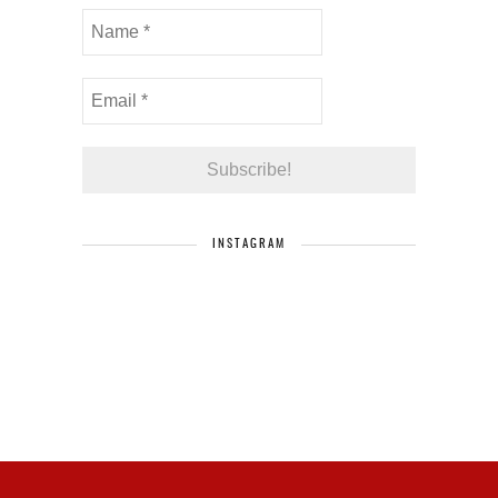
INSTAGRAM