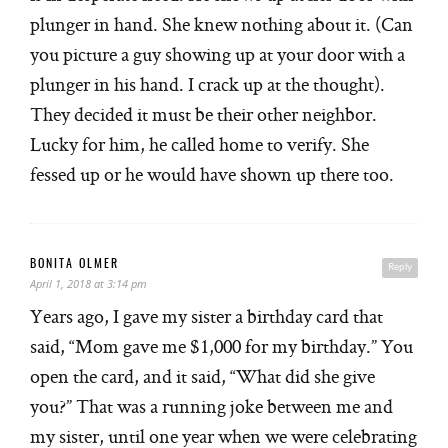
plunger in hand. She knew nothing about it. (Can
you picture a guy showing up at your door with a
plunger in his hand. I crack up at the thought).
They decided it must be their other neighbor.
Lucky for him, he called home to verify. She
fessed up or he would have shown up there too.
BONITA OLMER
Reply
April 1, 2018 at 3:14 pm
Years ago, I gave my sister a birthday card that
said, “Mom gave me $1,000 for my birthday.” You
open the card, and it said, “What did she give
you?” That was a running joke between me and
my sister, until one year when we were celebrating