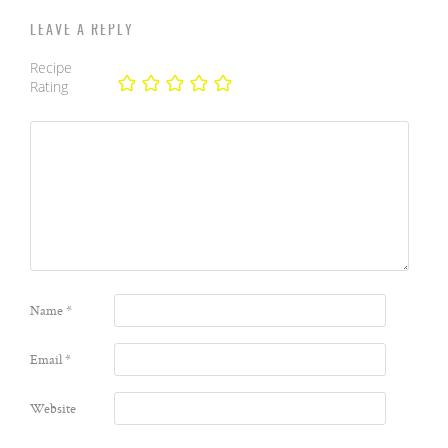
LEAVE A REPLY
Recipe
Rating
Name
*
Email
*
Website