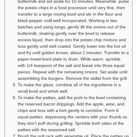
buttermilk and set aside for 10 minutes. Meanwhile, pulse
the potato chips in a food processor until very fine, then
transfer to a large mixing bowl and stir in the flour and
black pepper until well incorporated. Working in two
batches and using tongs, gently lift the onions out of the
buttermilk, shaking gently over the bowl to release
excess liquid, then drop into the potato chip mixture and
toss gently until well coated. Gently lower into the hot oil
and fry until golden brown, about 2 minutes. Transfer to a
paper-towel-lined plate to drain. While warm, sprinkle
with 1/4 teaspoon of the salt and break into three equal
pieces. Repeat with the remaining onions. Set aside until
assembling the burgers. Remove the skillet from the grill.
To make the glaze, combine all of the ingredients in a
small bowl and whisk well.
To make the patties, add the pork to the bowl containing
the reserved bacon drippings. Add the apple, wine, and
chips and toss with a fork gently to combine. Form 6
equal patties, depressing the centers with your thumb so
they don’t puff during grilling. Sprinkle both sides of the
patties with the seasoned salt.
Brush the grill rack with vegetable oil. Place the patties on