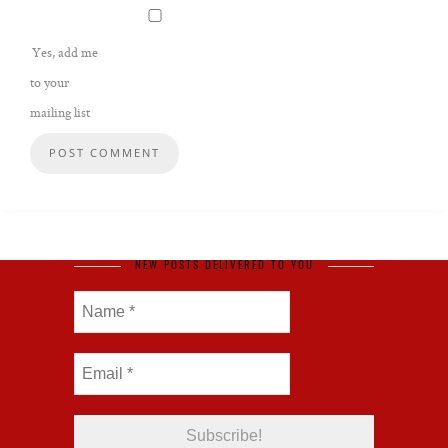
Yes, add me
to your
mailing list
NEW POSTS DELIVERED TO YOU