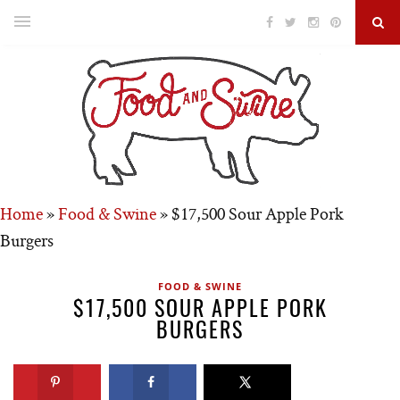
Home
»
Food & Swine
»
$17,500 Sour Apple Pork
Burgers
FOOD & SWINE
$17,500 SOUR APPLE PORK
BURGERS