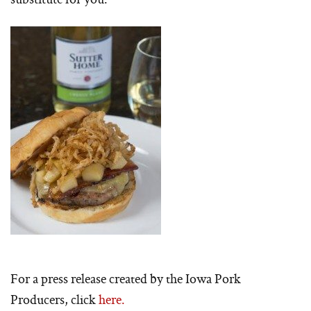
For a press release created by the Iowa Pork
Producers, click
here.