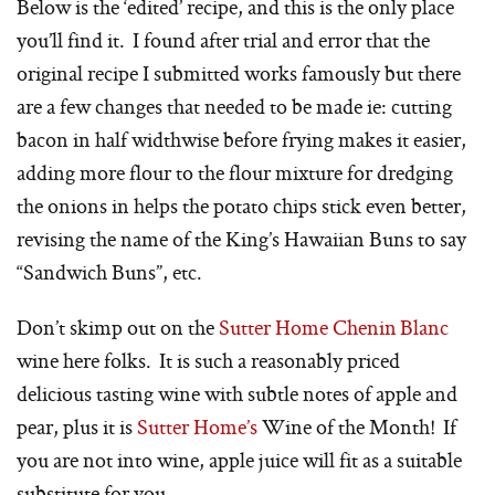
Below is the ‘edited’ recipe, and this is the only place
you’ll find it. I found after trial and error that the
original recipe I submitted works famously but there
are a few changes that needed to be made ie: cutting
bacon in half widthwise before frying makes it easier,
adding more flour to the flour mixture for dredging
the onions in helps the potato chips stick even better,
revising the name of the King’s Hawaiian Buns to say
“Sandwich Buns”, etc.
Don’t skimp out on the
Sutter Home Chenin Blanc
wine here folks. It is such a reasonably priced
delicious tasting wine with subtle notes of apple and
pear, plus it is
Sutter Home’s
Wine of the Month! If
you are not into wine, apple juice will fit as a suitable
substitute for you.