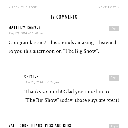
PREVIOUS POST
NEXT POST
17 COMMENTS
MATTHEW RAMSEY
Reply
May 20, 2014 at 5:50 pm
Congratulations! This sounds amazing. I listened
to you this afternoon on “The Big Show”.
CRISTEN
Reply
May 20, 2014 at 6:37 pm
Thanks so much! Glad you tuned in to
“The Big Show” today, those guys are great!
VAL - CORN, BEANS, PIGS AND KIDS
Reply