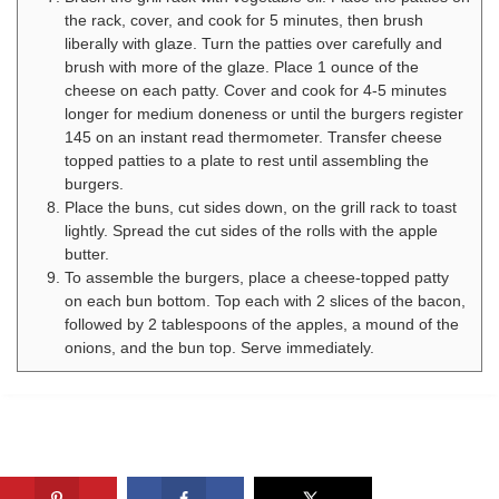
the rack, cover, and cook for 5 minutes, then brush
liberally with glaze. Turn the patties over carefully and
brush with more of the glaze. Place 1 ounce of the
cheese on each patty. Cover and cook for 4-5 minutes
longer for medium doneness or until the burgers register
145 on an instant read thermometer. Transfer cheese
topped patties to a plate to rest until assembling the
burgers.
Place the buns, cut sides down, on the grill rack to toast
lightly. Spread the cut sides of the rolls with the apple
butter.
To assemble the burgers, place a cheese-topped patty
on each bun bottom. Top each with 2 slices of the bacon,
followed by 2 tablespoons of the apples, a mound of the
onions, and the bun top. Serve immediately.