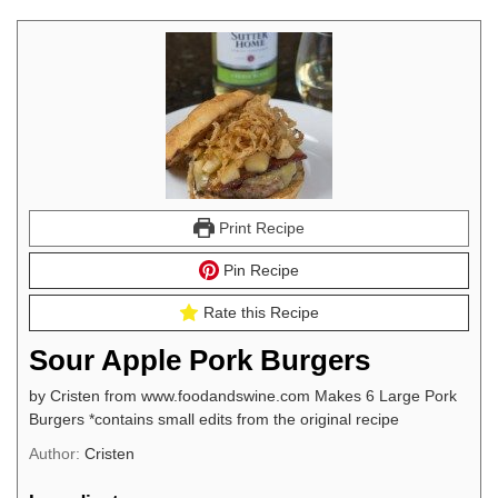
Print Recipe
Pin Recipe
Rate this Recipe
Sour Apple Pork Burgers
by Cristen from www.foodandswine.com Makes 6 Large Pork
Burgers *contains small edits from the original recipe
Author:
Cristen