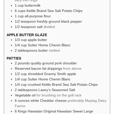
very thin rings
1
cup
buttermilk
6
cups
Kettle Brand Sea Salt Potato Chips
1
cup
all-purpose flour
1/2
teaspoon
freshly ground black pepper
1/2
teaspoon
salt
divided
APPLE BUTTER GLAZE
1/3
cup
apple butter
1/4
cup
Sutter Home Chenin Blanc
2
tablespoons
butter
melted
PATTIES
2
pounds
quality ground pork shoulder
Reserved bacon fat drippings
from above
1/2
cup
shredded Granny Smith apple
1/4
cup
Sutter Home Chenin Blanc
1/4
cup
crushed Kettle Brand Sea Salt Potato Chips
2
tablespoons
Lawry’s Seasoned Salt
Vegetable oil
for brushing on the grill rack
6
ounces
white Cheddar cheese
preferably Maytag Dairy
Farms
6
Kings Hawaiian Original Hawaiian Sweet Large