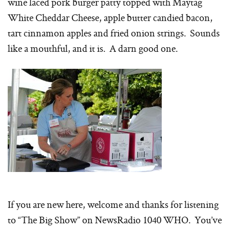
wine laced pork burger patty topped with Maytag
White Cheddar Cheese, apple butter candied bacon,
tart cinnamon apples and fried onion strings. Sounds
like a mouthful, and it is. A darn good one.
If you are new here, welcome and thanks for listening
to “The Big Show” on NewsRadio 1040 WHO. You’ve