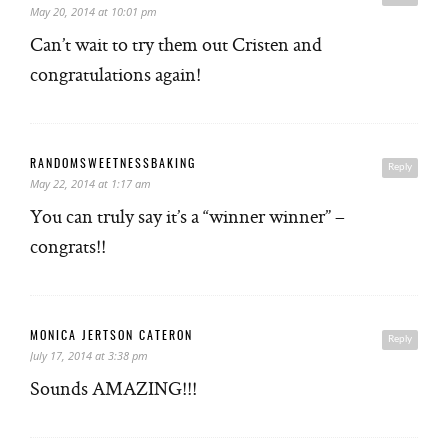
May 20, 2014 at 10:01 pm
Can’t wait to try them out Cristen and
congratulations again!
RANDOMSWEETNESSBAKING
Reply
May 22, 2014 at 1:17 am
You can truly say it’s a “winner winner” –
congrats!!
MONICA JERTSON CATERON
Reply
July 17, 2014 at 3:38 pm
Sounds AMAZING!!!