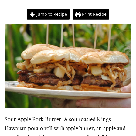
Jump to Recipe
Print Recipe
Sour Apple Pork Burger: A soft toasted Kings
Hawaiian potato roll with apple butter, an apple and