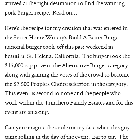
arrived at the right destination to find the winning
pork burger recipe. Read on…
Here’s the recipe for my creation that was entered in
the Sutter Home Winery’s Build A Better Burger
national burger cook-off this past weekend in
beautiful St. Helena, California. The burger took the
$15,000 top prize in the Alternative Burger category
along with gaining the votes of the crowd to become
the $2,500 People’s Choice selection in the category.
This event is second to none and the people who
work within the Trinchero Family Estates and for this
event are amazing.
Can you imagine the smile on my face when this guy
came rolling in the day of the event. Ear to ear. The