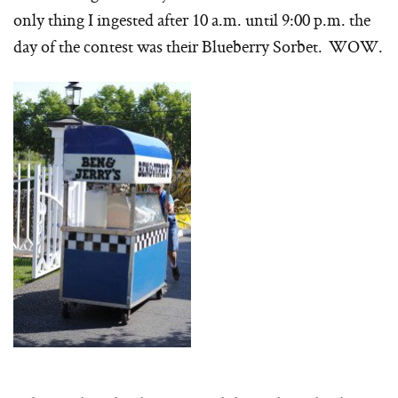
only thing I ingested after 10 a.m. until 9:00 p.m. the
day of the contest was their Blueberry Sorbet. WOW.