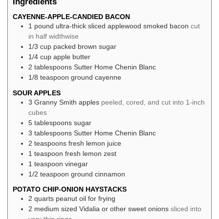
Ingredients
CAYENNE-APPLE-CANDIED BACON
1
pound
ultra-thick sliced applewood smoked bacon
cut
in half widthwise
1/3
cup
packed brown sugar
1/4
cup
apple butter
2
tablespoons
Sutter Home Chenin Blanc
1/8
teaspoon
ground cayenne
SOUR APPLES
3
Granny Smith apples
peeled, cored, and cut into 1-inch
cubes
5
tablespoons
sugar
3
tablespoons
Sutter Home Chenin Blanc
2
teaspoons
fresh lemon juice
1
teaspoon
fresh lemon zest
1
teaspoon
vinegar
1/2
teaspoon
ground cinnamon
POTATO CHIP-ONION HAYSTACKS
2
quarts
peanut oil for frying
2
medium sized Vidalia or other sweet onions
sliced into