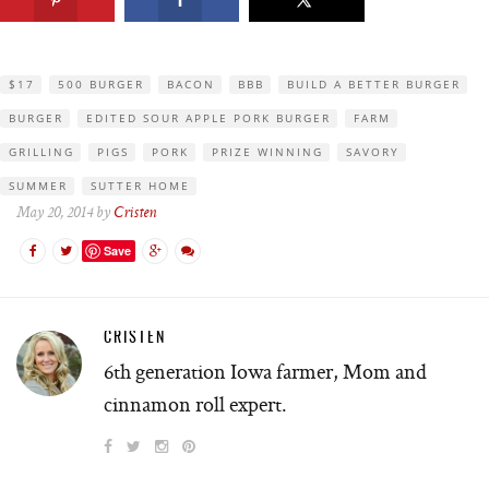
$17
500 BURGER
BACON
BBB
BUILD A BETTER BURGER
BURGER
EDITED SOUR APPLE PORK BURGER
FARM
GRILLING
PIGS
PORK
PRIZE WINNING
SAVORY
SUMMER
SUTTER HOME
May 20, 2014 by
Cristen
Save
CRISTEN
6th generation Iowa farmer, Mom and
cinnamon roll expert.