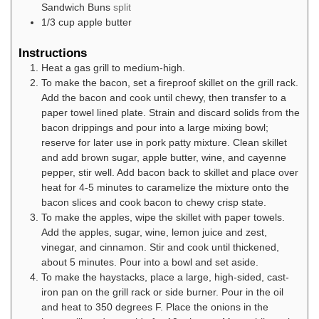
Sandwich Buns
split
1/3
cup
apple butter
Instructions
Heat a gas grill to medium-high.
To make the bacon, set a fireproof skillet on the grill rack.
Add the bacon and cook until chewy, then transfer to a
paper towel lined plate. Strain and discard solids from the
bacon drippings and pour into a large mixing bowl;
reserve for later use in pork patty mixture. Clean skillet
and add brown sugar, apple butter, wine, and cayenne
pepper, stir well. Add bacon back to skillet and place over
heat for 4-5 minutes to caramelize the mixture onto the
bacon slices and cook bacon to chewy crisp state.
To make the apples, wipe the skillet with paper towels.
Add the apples, sugar, wine, lemon juice and zest,
vinegar, and cinnamon. Stir and cook until thickened,
about 5 minutes. Pour into a bowl and set aside.
To make the haystacks, place a large, high-sided, cast-
iron pan on the grill rack or side burner. Pour in the oil
and heat to 350 degrees F. Place the onions in the