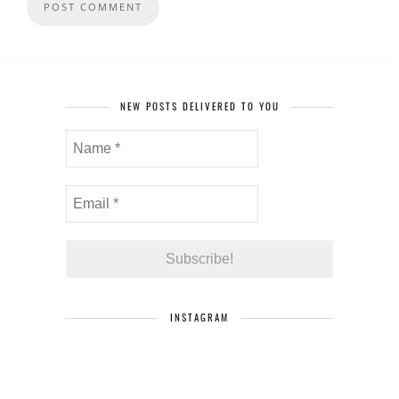
NEW POSTS DELIVERED TO YOU
INSTAGRAM