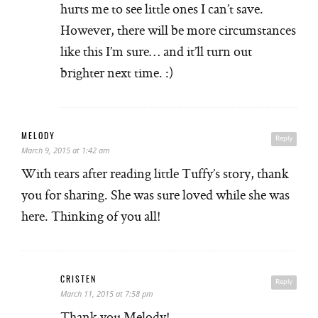
hurts me to see little ones I can’t save.
However, there will be more circumstances
like this I’m sure… and it’ll turn out
brighter next time. :)
MELODY
Reply
March 9, 2015 at 1:42 am
With tears after reading little Tuffy’s story, thank
you for sharing. She was sure loved while she was
here. Thinking of you all!
CRISTEN
Reply
March 11, 2015 at 7:58 pm
Thank you Melody!