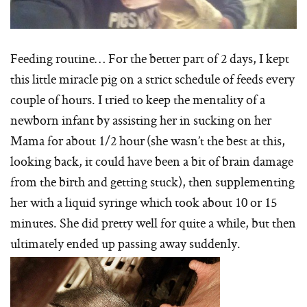
Feeding routine… For the better part of 2 days, I kept
this little miracle pig on a strict schedule of feeds every
couple of hours. I tried to keep the mentality of a
newborn infant by assisting her in sucking on her
Mama for about 1/2 hour (she wasn’t the best at this,
looking back, it could have been a bit of brain damage
from the birth and getting stuck), then supplementing
her with a liquid syringe which took about 10 or 15
minutes. She did pretty well for quite a while, but then
ultimately ended up passing away suddenly.