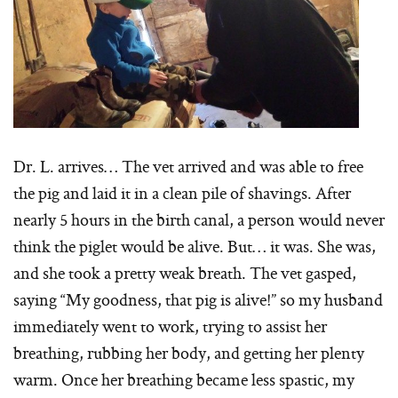
Dr. L. arrives… The vet arrived and was able to free
the pig and laid it in a clean pile of shavings. After
nearly 5 hours in the birth canal, a person would never
think the piglet would be alive. But… it was. She was,
and she took a pretty weak breath. The vet gasped,
saying “My goodness, that pig is alive!” so my husband
immediately went to work, trying to assist her
breathing, rubbing her body, and getting her plenty
warm. Once her breathing became less spastic, my