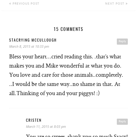
PREVIOUS POST
NEXT POST
15 COMMENTS
STACRYING MCCULLOUGH
Reply
March 8, 2015 at 10:33 pm
Bless your heart…cried reading this. .that’s what
makes you and Mike wonderful at what you do.
You love and care for those animals..completely.
..I would be the same way..no shame in that. At
all.Thinking of you and your piggys! :)
CRISTEN
Reply
March 11, 2015 at 8:03 pm
You are so sweet, thank you so much Stacy!