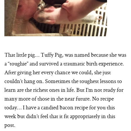
That little pig… Tuffy Pig, was named because she was
a “toughie” and survived a traumatic birth experience.
After giving her every chance we could, she just
couldn’t hang on. Sometimes the toughest lessons to
learn are the richest ones in life. But I’m not ready for
many more of those in the near future. No recipe
today… I have a candied bacon recipe for you this
week but didn’t feel that it fit appropriately in this
post.