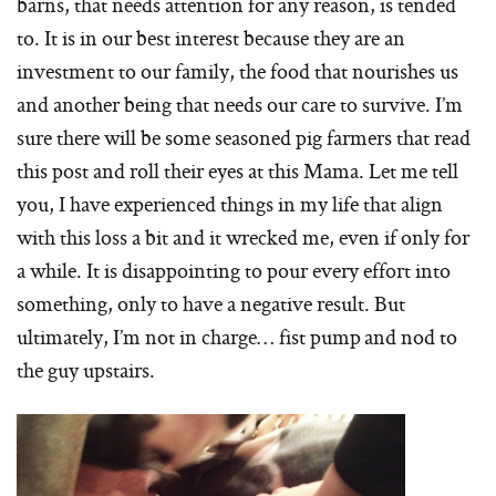
barns, that needs attention for any reason, is tended
to. It is in our best interest because they are an
investment to our family, the food that nourishes us
and another being that needs our care to survive. I’m
sure there will be some seasoned pig farmers that read
this post and roll their eyes at this Mama. Let me tell
you, I have experienced things in my life that align
with this loss a bit and it wrecked me, even if only for
a while. It is disappointing to pour every effort into
something, only to have a negative result. But
ultimately, I’m not in charge… fist pump and nod to
the guy upstairs.