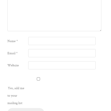
Name
*
Email
*
Website
Yes, add me
to your
mailing list