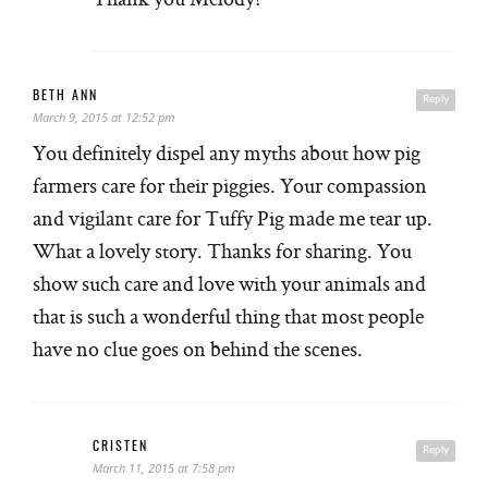
BETH ANN
Reply
March 9, 2015 at 12:52 pm
You definitely dispel any myths about how pig
farmers care for their piggies. Your compassion
and vigilant care for Tuffy Pig made me tear up.
What a lovely story. Thanks for sharing. You
show such care and love with your animals and
that is such a wonderful thing that most people
have no clue goes on behind the scenes.
CRISTEN
Reply
March 11, 2015 at 7:58 pm