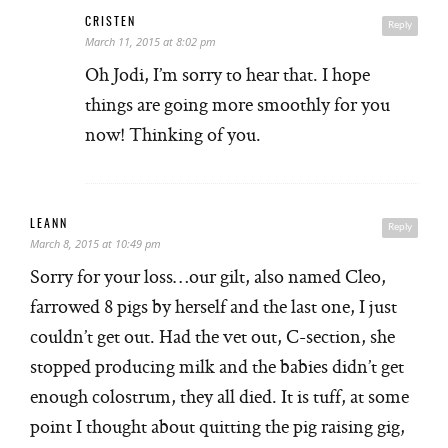
CRISTEN
Reply
March 11, 2015 at 8:02 pm
Oh Jodi, I’m sorry to hear that. I hope
things are going more smoothly for you
now! Thinking of you.
LEANN
Reply
March 8, 2015 at 10:49 pm
Sorry for your loss…our gilt, also named Cleo,
farrowed 8 pigs by herself and the last one, I just
couldn’t get out. Had the vet out, C-section, she
stopped producing milk and the babies didn’t get
enough colostrum, they all died. It is tuff, at some
point I thought about quitting the pig raising gig,