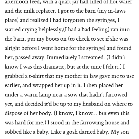
afternoon feed, with a quart jar half filled of hot water
and the milk replacer. I got to the barn (my in-laws
place) and realized I had forgotten the syringes, I
started crying helplessly,(I had a bad feeling) ran into
the barn, put my boots on (to check to see if she was
alright before I went home for the syringe) and found
her, passed away. Immediately I screamed. (I didn’t
know I was this dramatic, but at the time I felt it.) I
grabbed a t-shirt that my mother in law gave me to use
earlier, and wrapped her up in it. I then placed her
under a warm lamp near a sow that hadn’t farrowed
yet, and decided it’d be up to my husband on where to
dispose of her body. (I know, I know… but even this
was hard for me.) I stood in the farrowing house and
sobbed like a baby. Like a gosh darned baby. My son