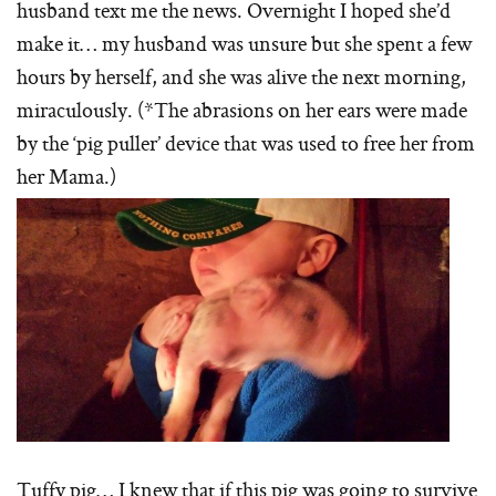
husband text me the news. Overnight I hoped she’d
make it… my husband was unsure but she spent a few
hours by herself, and she was alive the next morning,
miraculously. (*The abrasions on her ears were made
by the ‘pig puller’ device that was used to free her from
her Mama.)
Tuffy pig… I knew that if this pig was going to survive