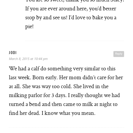
If you are ever around here, you’d better
stop by and see us! I’d love to bake you a
pie!
JODI
Reply
March 8, 2015 at 10:44 pm
We had a calf do something very similar to this
last week. Born early. Her mom didn’t care for her
at all. She was way too cold. She lived in the
milking parlor for 3 days. I really thought we had
turned a bend and then came to milk at night to
find her dead. I know what you mean.