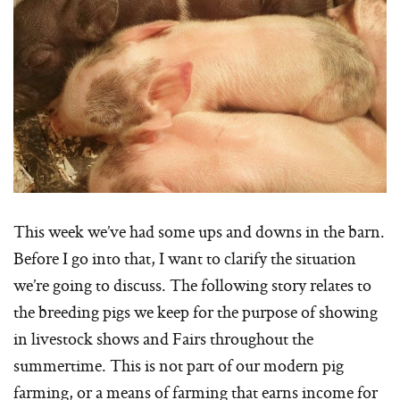
This week we’ve had some ups and downs in the barn.
Before I go into that, I want to clarify the situation
we’re going to discuss. The following story relates to
the breeding pigs we keep for the purpose of showing
in livestock shows and Fairs throughout the
summertime. This is not part of our modern pig
farming, or a means of farming that earns income for