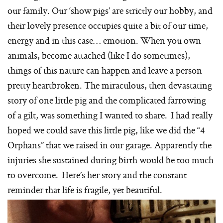
our family. Our ‘show pigs’ are strictly our hobby, and
their lovely presence occupies quite a bit of our time,
energy and in this case… emotion. When you own
animals, become attached (like I do sometimes),
things of this nature can happen and leave a person
pretty heartbroken. The miraculous, then devastating
story of one little pig and the complicated farrowing
of a gilt, was something I wanted to share. I had really
hoped we could save this little pig, like we did the “4
Orphans” that we raised in our garage. Apparently the
injuries she sustained during birth would be too much
to overcome. Here’s her story and the constant
reminder that life is fragile, yet beautiful.