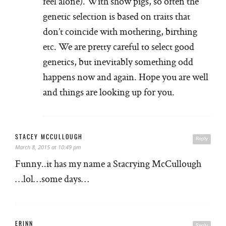
feel alone). With show pigs, so often the
genetic selection is based on traits that
don’t coincide with mothering, birthing
etc. We are pretty careful to select good
genetics, but inevitably something odd
happens now and again. Hope you are well
and things are looking up for you.
STACEY MCCULLOUGH
Reply
March 8, 2015 at 10:49 pm
Funny..it has my name a Stacrying McCullough
…lol…some days…
ERINN
Reply