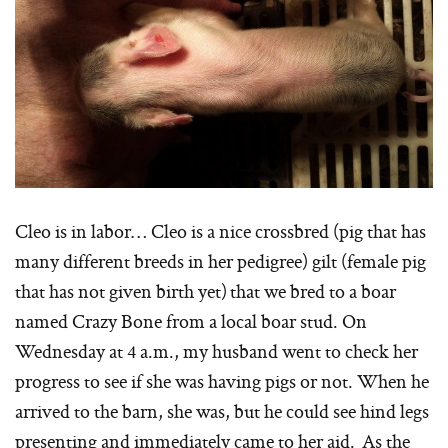
Cleo is in labor… Cleo is a nice crossbred (pig that has
many different breeds in her pedigree) gilt (female pig
that has not given birth yet) that we bred to a boar
named Crazy Bone from a local boar stud. On
Wednesday at 4 a.m., my husband went to check her
progress to see if she was having pigs or not. When he
arrived to the barn, she was, but he could see hind legs
presenting and immediately came to her aid. As the