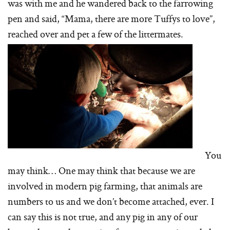
was with me and he wandered back to the farrowing
pen and said, “Mama, there are more Tuffys to love”,
reached over and pet a few of the littermates.
You
may think… One may think that because we are
involved in modern pig farming, that animals are
numbers to us and we don’t become attached, ever. I
can say this is not true, and any pig in any of our