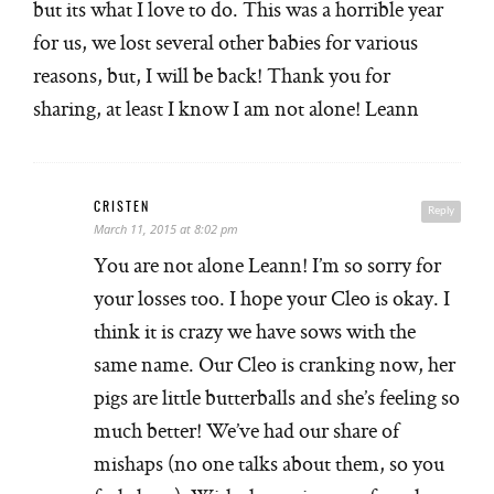
but its what I love to do. This was a horrible year
for us, we lost several other babies for various
reasons, but, I will be back! Thank you for
sharing, at least I know I am not alone! Leann
CRISTEN
Reply
March 11, 2015 at 8:02 pm
You are not alone Leann! I’m so sorry for
your losses too. I hope your Cleo is okay. I
think it is crazy we have sows with the
same name. Our Cleo is cranking now, her
pigs are little butterballs and she’s feeling so
much better! We’ve had our share of
mishaps (no one talks about them, so you