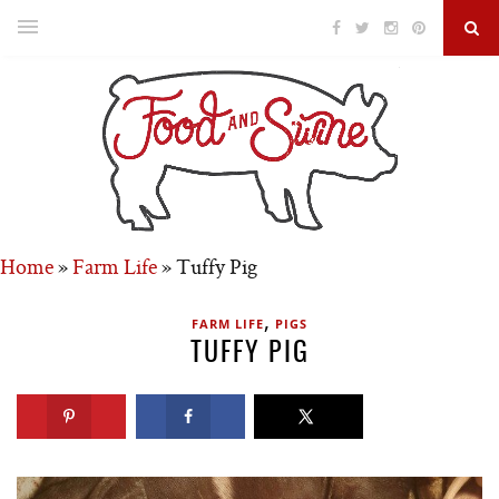
Home
»
Farm Life
»
Tuffy Pig
,
FARM LIFE
PIGS
TUFFY PIG