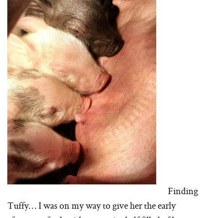
Finding
Tuffy… I was on my way to give her the early