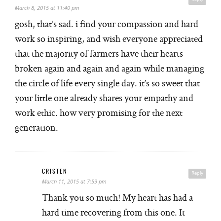
March 8, 2015 at 11:40 pm
gosh, that’s sad. i find your compassion and hard
work so inspiring, and wish everyone appreciated
that the majority of farmers have their hearts
broken again and again and again while managing
the circle of life every single day. it’s so sweet that
your little one already shares your empathy and
work ethic. how very promising for the next
generation.
CRISTEN
Reply
March 11, 2015 at 7:59 pm
Thank you so much! My heart has had a
hard time recovering from this one. It