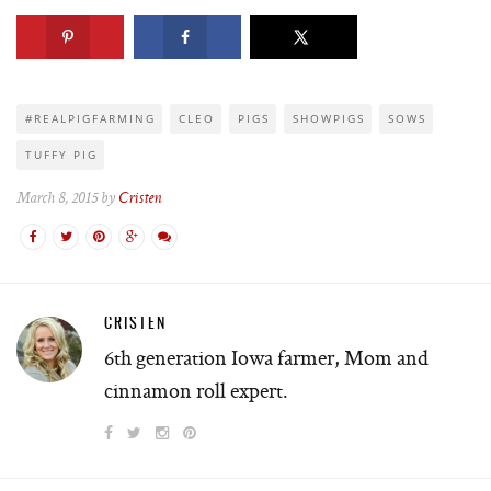
#REALPIGFARMING
CLEO
PIGS
SHOWPIGS
SOWS
TUFFY PIG
March 8, 2015 by
Cristen
CRISTEN
6th generation Iowa farmer, Mom and
cinnamon roll expert.