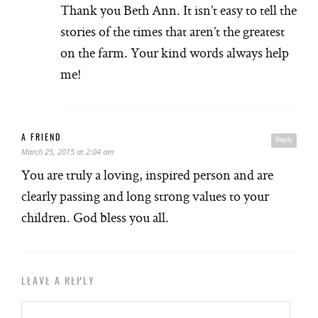
Thank you Beth Ann. It isn’t easy to tell the
stories of the times that aren’t the greatest
on the farm. Your kind words always help
me!
A FRIEND
Reply
March 25, 2015 at 2:04 am
You are truly a loving, inspired person and are
clearly passing and long strong values to your
children. God bless you all.
LEAVE A REPLY