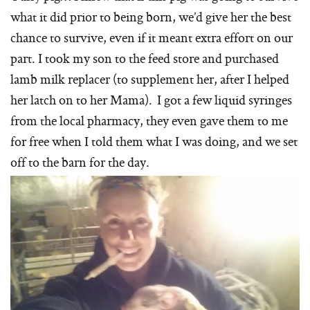
what it did prior to being born, we’d give her the best
chance to survive, even if it meant extra effort on our
part. I took my son to the feed store and purchased
lamb milk replacer (to supplement her, after I helped
her latch on to her Mama). I got a few liquid syringes
from the local pharmacy, they even gave them to me
for free when I told them what I was doing, and we set
off to the barn for the day.