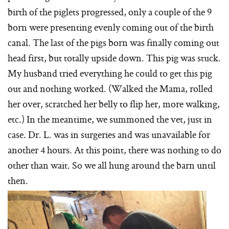
birth of the piglets progressed, only a couple of the 9
born were presenting evenly coming out of the birth
canal. The last of the pigs born was finally coming out
head first, but totally upside down. This pig was stuck.
My husband tried everything he could to get this pig
out and nothing worked. (Walked the Mama, rolled
her over, scratched her belly to flip her, more walking,
etc.) In the meantime, we summoned the vet, just in
case. Dr. L. was in surgeries and was unavailable for
another 4 hours. At this point, there was nothing to do
other than wait. So we all hung around the barn until
then.