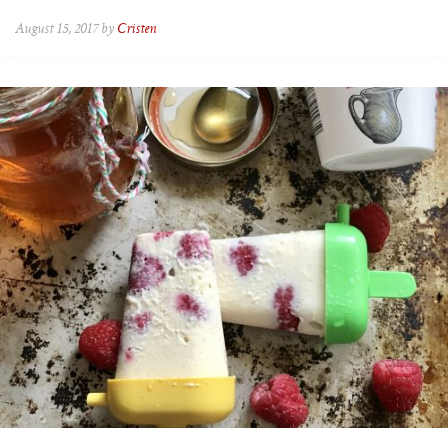
August 15, 2017 by
Cristen