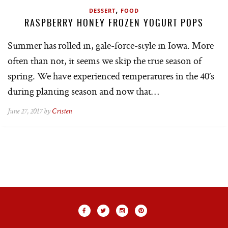
,
DESSERT
FOOD
RASPBERRY HONEY FROZEN YOGURT POPS
Summer has rolled in, gale-force-style in Iowa. More
often than not, it seems we skip the true season of
spring. We have experienced temperatures in the 40’s
during planting season and now that…
June 27, 2017 by
Cristen