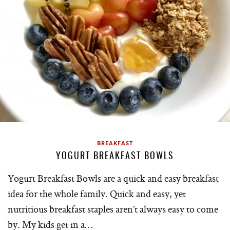
BREAKFAST
YOGURT BREAKFAST BOWLS
Yogurt Breakfast Bowls are a quick and easy breakfast
idea for the whole family. Quick and easy, yet
nutritious breakfast staples aren’t always easy to come
by. My kids get in a…