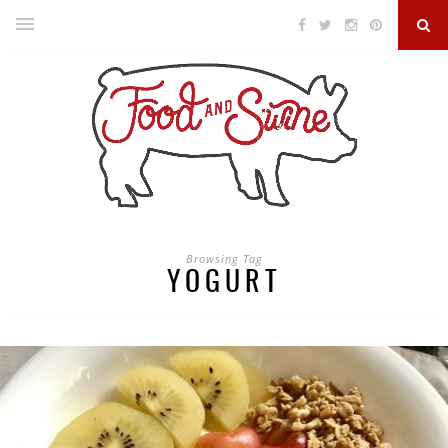
Browsing Tag
YOGURT