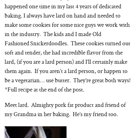
happened one time in my last 4 years of dedicated
baking. I always have lard on hand and needed to
make some cookies for some nice guys we work with
in the industry. The kids and I made Old
Fashioned Snickerdoodles. These cookies turned out
soft and tender, the had incredible flavor from the
lard, (if you are a lard person) and I’ll certainly make
them again. If you aren’t a lard person, or happen to
be a vegetarian… use butter. They’re great both ways!
*Full recipe at the end of the post.
Meet lard. Almighty pork fat product and friend of
my Grandma in her baking. He’s my friend too.