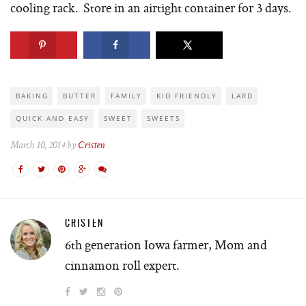
cooling rack. Store in an airtight container for 3 days.
BAKING
BUTTER
FAMILY
KID FRIENDLY
LARD
QUICK AND EASY
SWEET
SWEETS
March 10, 2014 by
Cristen
CRISTEN
6th generation Iowa farmer, Mom and
cinnamon roll expert.