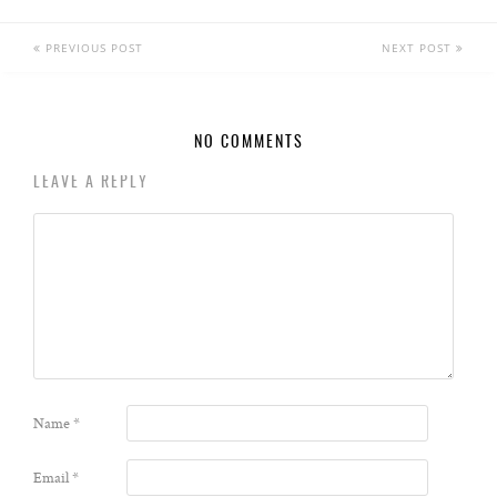
PREVIOUS POST
NEXT POST
NO COMMENTS
LEAVE A REPLY
Name
*
Email
*