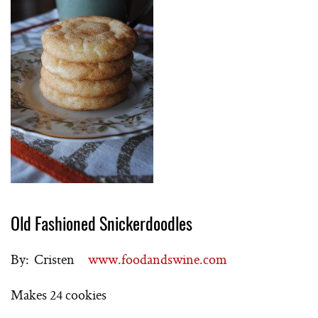
Old Fashioned Snickerdoodles
By: Cristen
www.foodandswine.com
Makes 24 cookies