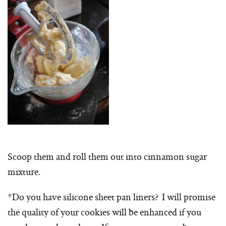
Scoop them and roll them out into cinnamon sugar
mixture.
*Do you have silicone sheet pan liners? I will promise
the quality of your cookies will be enhanced if you