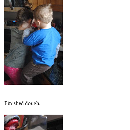
Finished dough.