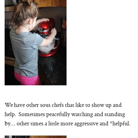
We have other sous chefs that like to show up and
help. Sometimes peacefully watching and standing
by… other times a little more aggressive and *helpful.