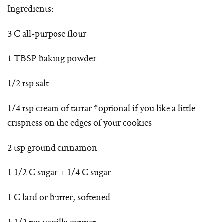
Ingredients:
3 C all-purpose flour
1 TBSP baking powder
1/2 tsp salt
1/4 tsp cream of tartar *optional if you like a little
crispness on the edges of your cookies
2 tsp ground cinnamon
1 1/2 C sugar + 1/4 C sugar
1 C lard or butter, softened
1 1/2 tsp vanilla extract