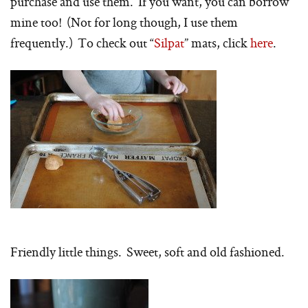
purchase and use them. If you want, you can borrow
mine too! (Not for long though, I use them
frequently.) To check out “
Silpat
” mats, click
here
.
Friendly little things. Sweet, soft and old fashioned.