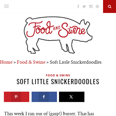
Home
»
Food & Swine
»
Soft Little Snickerdoodles
FOOD & SWINE
SOFT LITTLE SNICKERDOODLES
This week I ran out of (gasp!) butter. That has