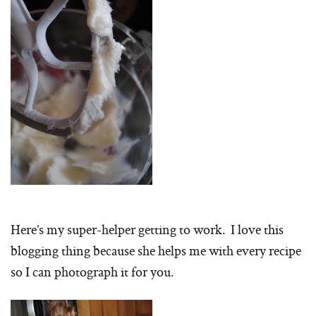
Here’s my super-helper getting to work. I love this
blogging thing because she helps me with every recipe
so I can photograph it for you.