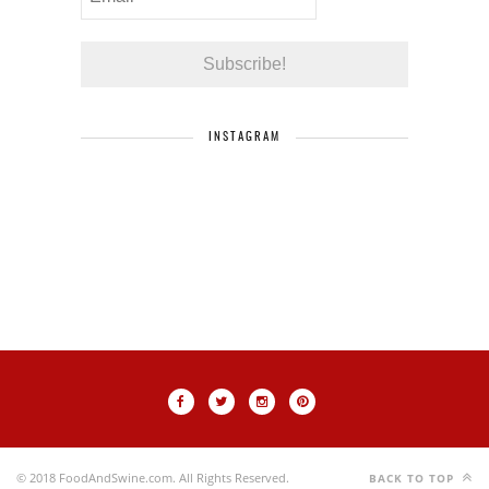
INSTAGRAM
© 2018 FoodAndSwine.com. All Rights Reserved.
BACK TO TOP