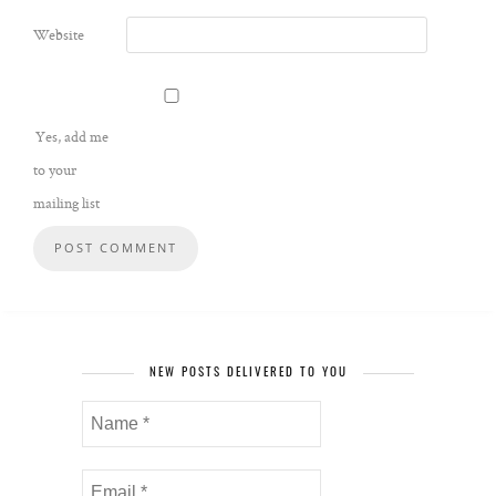
Website
Yes, add me
to your
mailing list
NEW POSTS DELIVERED TO YOU