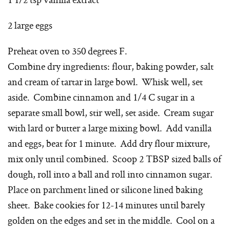
2 large eggs
Preheat oven to 350 degrees F.
Combine dry ingredients: flour, baking powder, salt
and cream of tartar in large bowl. Whisk well, set
aside. Combine cinnamon and 1/4 C sugar in a
separate small bowl, stir well, set aside. Cream sugar
with lard or butter a large mixing bowl. Add vanilla
and eggs, beat for 1 minute. Add dry flour mixture,
mix only until combined. Scoop 2 TBSP sized balls of
dough, roll into a ball and roll into cinnamon sugar.
Place on parchment lined or silicone lined baking
sheet. Bake cookies for 12-14 minutes until barely
golden on the edges and set in the middle. Cool on a