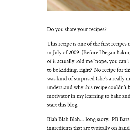
Do you share your recipes?
This recipe is one of the first recip
in July of 2009. (Before I began bak
of it actually told me “nope, you can’t
to be kidding, right? No recipe for t
was kind of surprised (she’s a really 
understand why this recipe couldn’t b
motivator in my learning to bake and s
start this blog.
Blah Blah Blah… long story. PB Bars
ingredients that are typically on hand