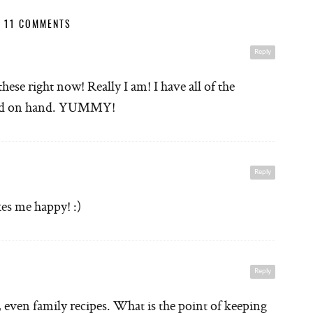
11 COMMENTS
Reply
ese right now! Really I am! I have all of the
 said on hand. YUMMY!
Reply
s me happy! :)
Reply
e, even family recipes. What is the point of keeping