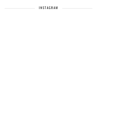
INSTAGRAM