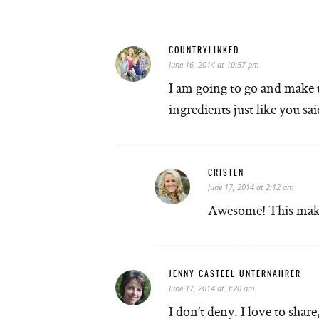
COUNTRYLINKED
June 16, 2014 at 10:57 pm
I am going to go and make th
ingredients just like you
CRISTEN
June 17, 2014 at 2:12 am
Awesome! This make
JENNY CASTEEL UNTERNAHRER
June 17, 2014 at 3:20 am
I don’t deny. I love to shar