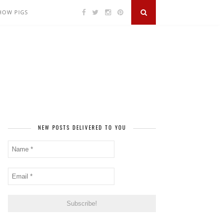
SHOW PIGS
NEW POSTS DELIVERED TO YOU