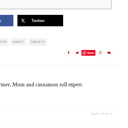
k
Twitter
TER
SWEET
SWEETS
Save
armer, Mom and cinnamon roll expert.
NEXT POST