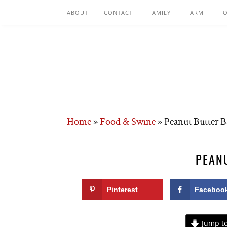
ABOUT
CONTACT
FAMILY
FARM
F
Home
»
Food & Swine
»
Peanut Butter B
PEAN
Pinterest
Faceboo
Jump to