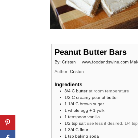
Peanut Butter Bars
By: Cristen www.foodandswine.com Makes
Author:
Cristen
Ingredients
3/4
C
butter
at room temperature
1/2
C
creamy peanut butter
1 1/4
C
brown sugar
1
whole egg + 1 yolk
1
teaspoon
vanilla
1/2
tsp
salt
use less if desired. 1/4 tsp 
1 3/4
C
flour
1
tsp
baking soda