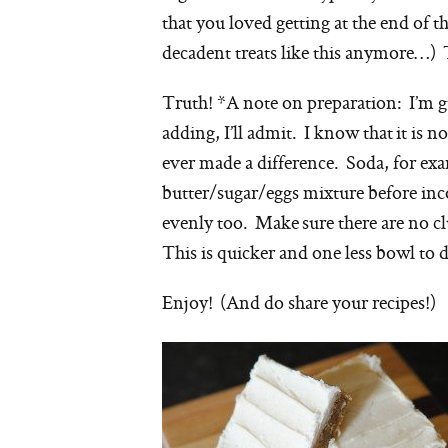
that you loved getting at the end of th
decadent treats like this anymore…) 
Truth! *A note on preparation: I’m
g
adding, I’ll admit. I know that it is n
ever made a difference. Soda, for exa
butter/sugar/eggs mixture before inco
evenly too. Make sure there are no cl
This is quicker and one less bowl to d
Enjoy! (And do share your recipes!)