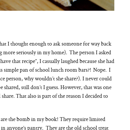
es that I thought enough to ask someone for way back
ing more seriously in my home). The person I asked
 have that recipe”, I casually laughed because she had
his simple pan of school lunch room bars?! Nope. I
nice person, why wouldn’t she share?). I never could
e shared, still don’t I guess. However, that was one
hare. That also is part of the reason I decided to
 are the bomb in my book! They require limited
 in anyone’s pantry. They are the old school treat