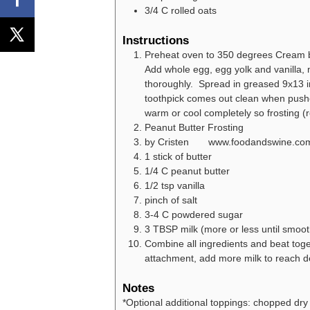
3/4
C
rolled oats
Instructions
Preheat oven to 350 degrees Cream but
Add whole egg, egg yolk and vanilla, m
thoroughly. Spread in greased 9x13 i
toothpick comes out clean when pushe
warm or cool completely so frosting (re
Peanut Butter Frosting
by Cristen www.foodandswine.co
1 stick of butter
1/4 C peanut butter
1/2 tsp vanilla
pinch of salt
3-4 C powdered sugar
3 TBSP milk (more or less until smoot
Combine all ingredients and beat toget
attachment, add more milk to reach d
Notes
*Optional additional toppings: chopped dry