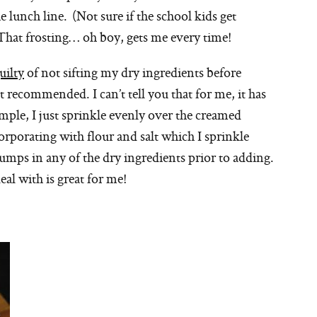
e lunch line. (Not sure if the school kids get
That frosting… oh boy, gets me every time!
uilty
of not sifting my dry ingredients before
ot recommended. I can’t tell you that for me, it has
mple, I just sprinkle evenly over the creamed
rporating with flour and salt which I sprinkle
umps in any of the dry ingredients prior to adding.
eal with is great for me!