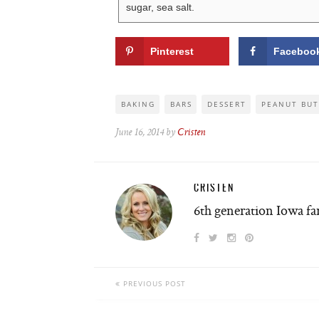
sugar, sea salt.
Pinterest
Faceboo
BAKING
BARS
DESSERT
PEANUT BUT
June 16, 2014 by
Cristen
CRISTEN
6th generation Iowa f
PREVIOUS POST