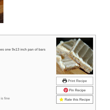
 one 9x13 inch pan of bars
Print Recipe
Pin Recipe
is fine
Rate this Recipe