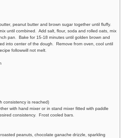
ter, peanut butter and brown sugar together until fluffy.
ix until combined. Add salt, flour, soda and rolled oats, mix
nch pan. Bake for 15-18 minutes until golden brown and
d into center of the dough. Remove from oven, cool until
cipe followwill not melt.
m
h consistency is reached)
her with hand mixer or in stand mixer fitted with paddle
esired consistency. Frost cooled bars.
 roasted peanuts, chocolate ganache drizzle, sparkling