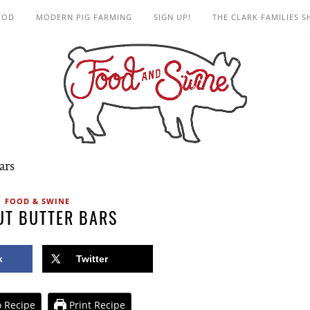
OOD
MODERN PIG FARMING
SIGN UP!
THE CLARK FAMILIES 
ars
FOOD & SWINE
UT BUTTER BARS
k
Twitter
 Recipe
Print Recipe