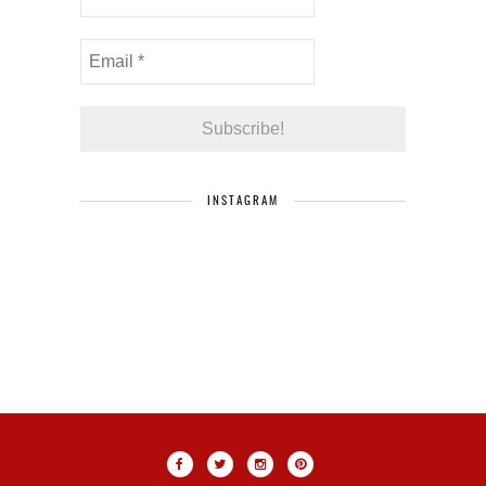
INSTAGRAM