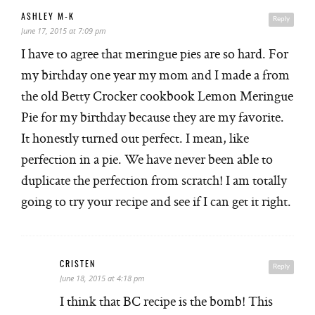
ASHLEY M-K
Reply
June 17, 2015 at 7:09 pm
I have to agree that meringue pies are so hard. For
my birthday one year my mom and I made a from
the old Betty Crocker cookbook Lemon Meringue
Pie for my birthday because they are my favorite.
It honestly turned out perfect. I mean, like
perfection in a pie. We have never been able to
duplicate the perfection from scratch! I am totally
going to try your recipe and see if I can get it right.
CRISTEN
Reply
June 18, 2015 at 4:18 pm
I think that BC recipe is the bomb! This