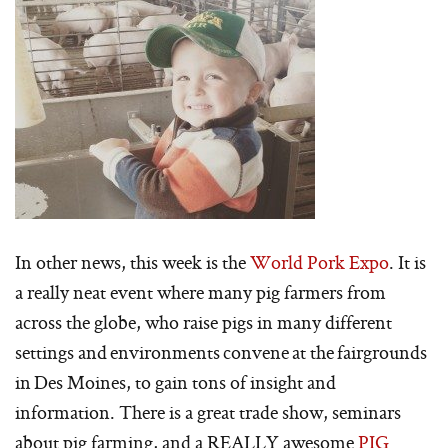
In other news, this week is the
World Pork Expo
. It is
a really neat event where many pig farmers from
across the globe, who raise pigs in many different
settings and environments convene at the fairgrounds
in Des Moines, to gain tons of insight and
information. There is a great trade show, seminars
about pig farming, and a REALLY awesome
PIG