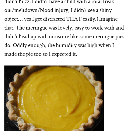
didn’t buzz, I didn’t have a child with a total freak
out/meltdown/blood injury, I didn’t see a shiny
object… yes I get distracted THAT easily.) Imagine
that. The meringue was lovely, easy to work with and
didn’t bead up with moisture like some meringue pies
do. Oddly enough, the humidity was high when I
made the pie too so I expected it.