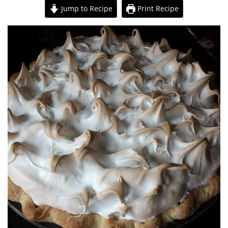
Jump to Recipe
Print Recipe