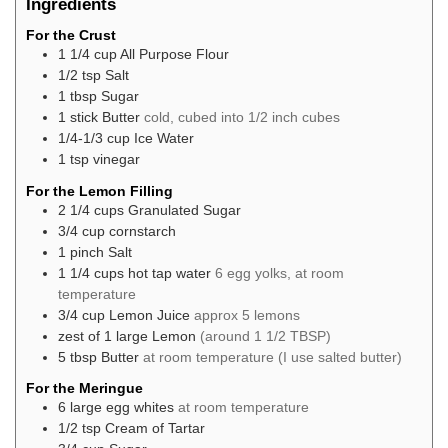
Ingredients
For the Crust
1 1/4
cup
All Purpose Flour
1/2
tsp
Salt
1
tbsp
Sugar
1
stick
Butter
cold, cubed into 1/2 inch cubes
1/4-1/3
cup
Ice Water
1
tsp
vinegar
For the Lemon Filling
2 1/4
cups
Granulated Sugar
3/4
cup
cornstarch
1
pinch
Salt
1 1/4
cups
hot tap water
6 egg yolks, at room
temperature
3/4
cup
Lemon Juice
approx 5 lemons
zest
of 1 large
Lemon
(around 1 1/2 TBSP)
5
tbsp
Butter
at room temperature (I use salted butter)
For the Meringue
6
large
egg whites
at room temperature
1/2
tsp
Cream of Tartar