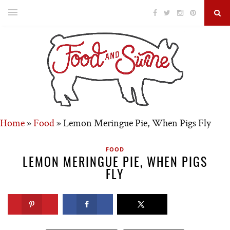
Home
»
Food
»
Lemon Meringue Pie, When Pigs Fly
FOOD
LEMON MERINGUE PIE, WHEN PIGS
FLY