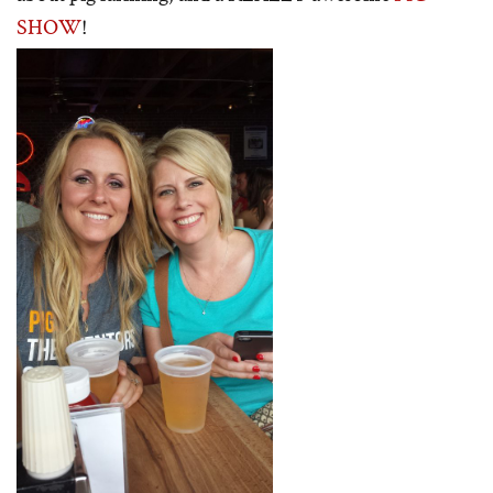
SHOW
!