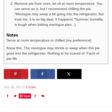
Remove pie from oven, let sit at room temperature. You
can serve as is, but I recommend chilling the pie.
*Meringue may weep a bit going into the refrigerator, but
trust me, it is no big deal. It happens! *Summer humidity
is tough when baking meringue pies. :)
Notes
Serve at room temperature or chilled (my preference).
Know this: The meringue may shrink or weep when this pie
goes into the refrigerator. Nothing to be scared of. Facts of
pie-life.
May 30, 2015 by
Cristen
Save