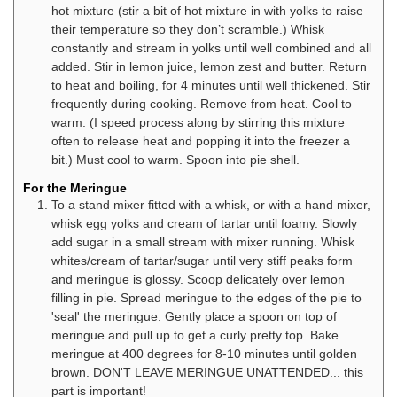
hot mixture (stir a bit of hot mixture in with yolks to raise
their temperature so they don’t scramble.) Whisk
constantly and stream in yolks until well combined and all
added. Stir in lemon juice, lemon zest and butter. Return
to heat and boiling, for 4 minutes until well thickened. Stir
frequently during cooking. Remove from heat. Cool to
warm. (I speed process along by stirring this mixture
often to release heat and popping it into the freezer a
bit.) Must cool to warm. Spoon into pie shell.
For the Meringue
To a stand mixer fitted with a whisk, or with a hand mixer,
whisk egg yolks and cream of tartar until foamy. Slowly
add sugar in a small stream with mixer running. Whisk
whites/cream of tartar/sugar until very stiff peaks form
and meringue is glossy. Scoop delicately over lemon
filling in pie. Spread meringue to the edges of the pie to
'seal' the meringue. Gently place a spoon on top of
meringue and pull up to get a curly pretty top. Bake
meringue at 400 degrees for 8-10 minutes until golden
brown. DON'T LEAVE MERINGUE UNATTENDED... this
part is important!