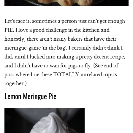
Let’s face it, sometimes a person just can’t get enough
PIE. I love a good challenge in the kitchen and
honestly, there aren’t many bakers that have their
meringue-game ‘in the bag’. I certainly didn’t think I
did, until I lucked into making a pretty decent recipe,
and I didn’t have to wait for pigs to fly. (See end of
post where I tie these TOTALLY unrelated topics
together.)
Lemon Meringue Pie