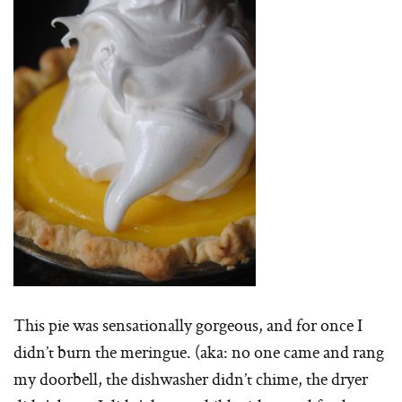
This pie was sensationally gorgeous, and for once I
didn’t burn the meringue. (aka: no one came and rang
my doorbell, the dishwasher didn’t chime, the dryer