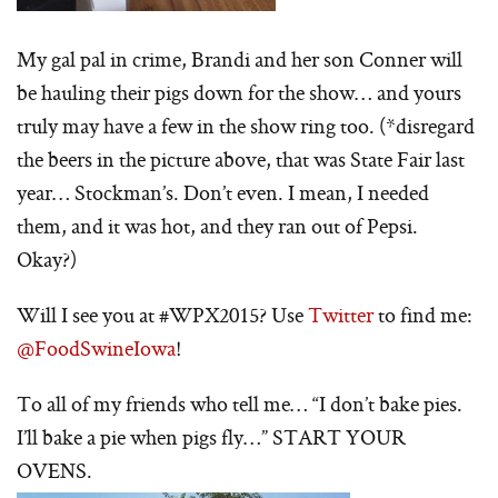
My gal pal in crime, Brandi and her son Conner will
be hauling their pigs down for the show… and yours
truly may have a few in the show ring too. (*disregard
the beers in the picture above, that was State Fair last
year… Stockman’s. Don’t even. I mean, I needed
them, and it was hot, and they ran out of Pepsi.
Okay?)
Will I see you at #WPX2015? Use
Twitter
to find me:
@FoodSwineIowa
!
To all of my friends who tell me… “I don’t bake pies.
I’ll bake a pie when pigs fly…” START YOUR
OVENS.