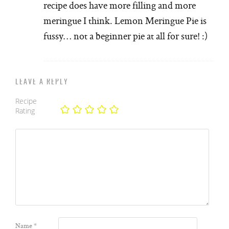
recipe does have more filling and more
meringue I think. Lemon Meringue Pie is
fussy… not a beginner pie at all for sure! :)
LEAVE A REPLY
Recipe
Rating
Name
*