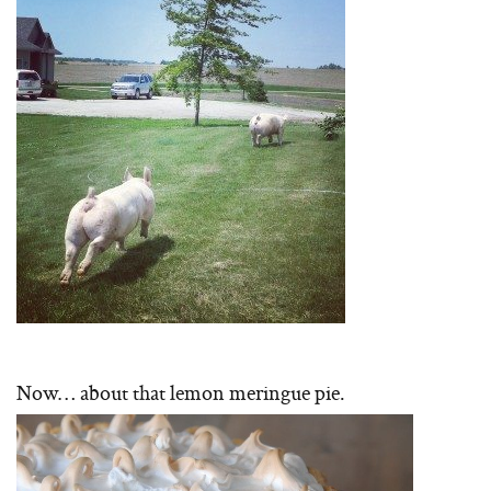
Now… about that lemon meringue pie.