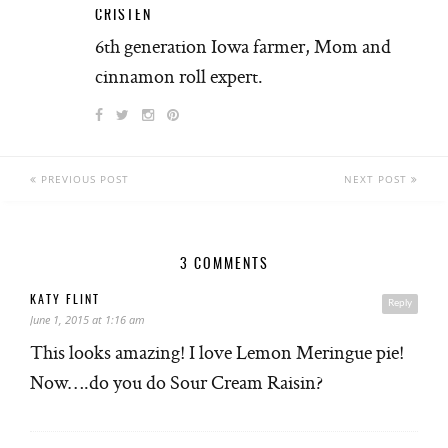
CRISTEN
6th generation Iowa farmer, Mom and
cinnamon roll expert.
PREVIOUS POST
NEXT POST
3 COMMENTS
KATY FLINT
Reply
June 1, 2015 at 1:16 am
This looks amazing! I love Lemon Meringue pie!
Now….do you do Sour Cream Raisin?