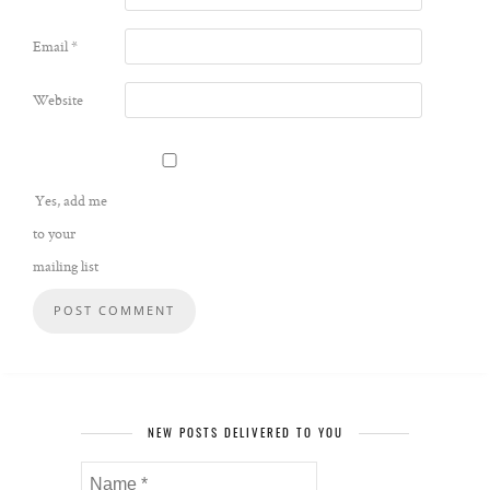
Email
*
Website
Yes, add me
to your
mailing list
NEW POSTS DELIVERED TO YOU