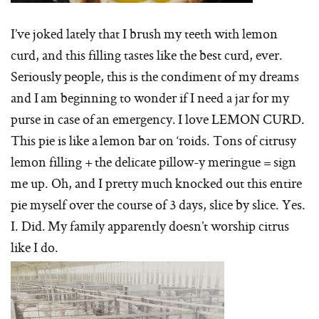
I’ve joked lately that I brush my teeth with lemon
curd, and this filling tastes like the best curd, ever.
Seriously people, this is the condiment of my dreams
and I am beginning to wonder if I need a jar for my
purse in case of an emergency. I love LEMON CURD.
This pie is like a lemon bar on ‘roids. Tons of citrusy
lemon filling + the delicate pillow-y meringue = sign
me up. Oh, and I pretty much knocked out this entire
pie myself over the course of 3 days, slice by slice. Yes.
I. Did. My family apparently doesn’t worship citrus
like I do.