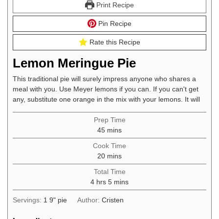
Print Recipe
Pin Recipe
Rate this Recipe
Lemon Meringue Pie
This traditional pie will surely impress anyone who shares a
meal with you. Use Meyer lemons if you can. If you can't get
any, substitute one orange in the mix with your lemons. It will
Prep Time
minutes
45
mins
Cook Time
minutes
20
mins
Total Time
hours
minutes
4
hrs
5
mins
Servings:
1
9" pie
Author:
Cristen