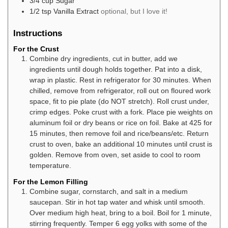
3/4
cup
Sugar
1/2
tsp
Vanilla Extract
optional, but I love it!
Instructions
For the Crust
Combine dry ingredients, cut in butter, add we
ingredients until dough holds together. Pat into a disk,
wrap in plastic. Rest in refrigerator for 30 minutes. When
chilled, remove from refrigerator, roll out on floured work
space, fit to pie plate (do NOT stretch). Roll crust under,
crimp edges. Poke crust with a fork. Place pie weights on
aluminum foil or dry beans or rice on foil. Bake at 425 for
15 minutes, then remove foil and rice/beans/etc. Return
crust to oven, bake an additional 10 minutes until crust is
golden. Remove from oven, set aside to cool to room
temperature.
For the Lemon Filling
Combine sugar, cornstarch, and salt in a medium
saucepan. Stir in hot tap water and whisk until smooth.
Over medium high heat, bring to a boil. Boil for 1 minute,
stirring frequently. Temper 6 egg yolks with some of the