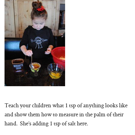
Teach your children what 1 tsp of anything looks like
and show them how to measure in the palm of their
hand. She’s adding 1 tsp of salt here.