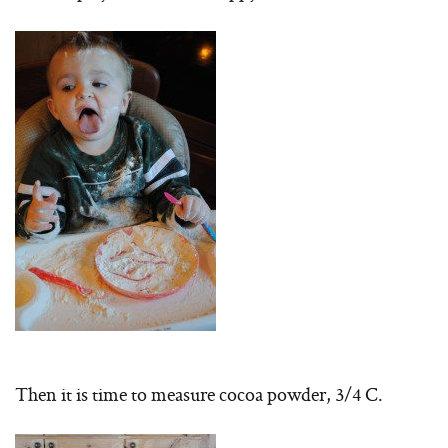
Then it is time to measure cocoa powder, 3/4 C.