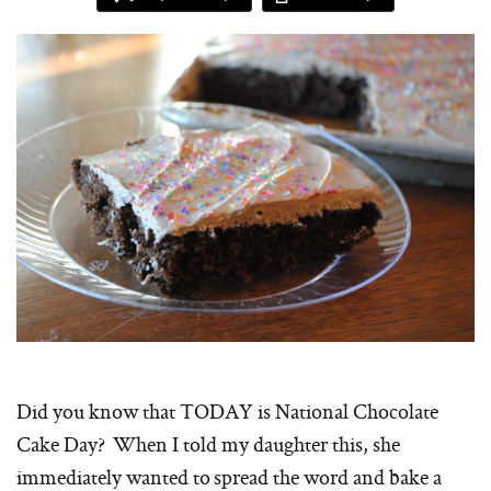
Did you know that TODAY is National Chocolate
Cake Day? When I told my daughter this, she
immediately wanted to spread the word and bake a