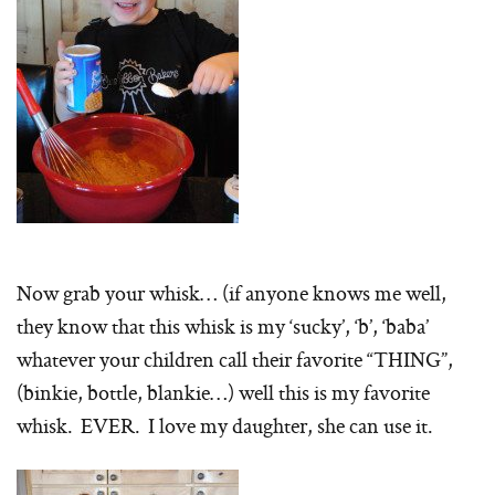
Now grab your whisk… (if anyone knows me well,
they know that this whisk is my ‘sucky’, ‘b’, ‘baba’
whatever your children call their favorite “THING”,
(binkie, bottle, blankie…) well this is my favorite
whisk. EVER. I love my daughter, she can use it.