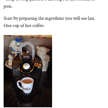
post.
Start by preparing the ingredient you will use last.
One cup of hot coffee.