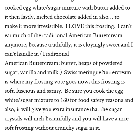
cooked egg white/sugar mixture with butter added to
it then lastly, melted chocolate added in also… to
make it more irresistible. I LOVE this frosting. I can’t
eat much of the traditional American Buttercream
anymore, because truthfully, it is cloyingly sweet and I
can’t handle it. (Traditional
American Buttercream: butter, heaps of powdered
sugar, vanilla and milk.) Swiss meringue buttercream
is where my frosting vote goes now, this frosting is
soft, luscious and satiny. Be sure you cook the egg
white/sugar mixture to 160 for food safety reasons and
also, it will give you extra insurance that the sugar
crystals will melt beautifully and you will have a nice
soft frosting without crunchy sugar in it.