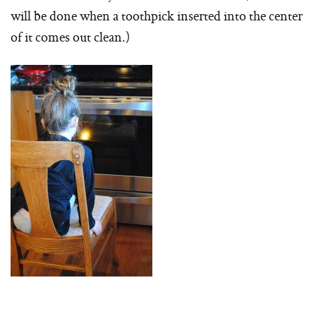
will be done when a toothpick inserted into the center
of it comes out clean.)