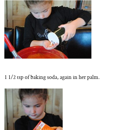
1 1/2 tsp of baking soda, again in her palm.