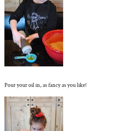
Pour your oil in, as fancy as you like!