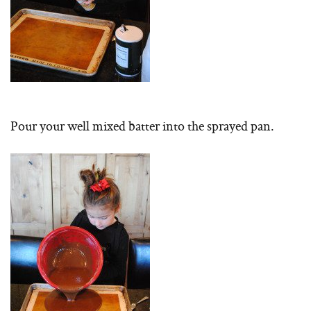
Pour your well mixed batter into the sprayed pan.