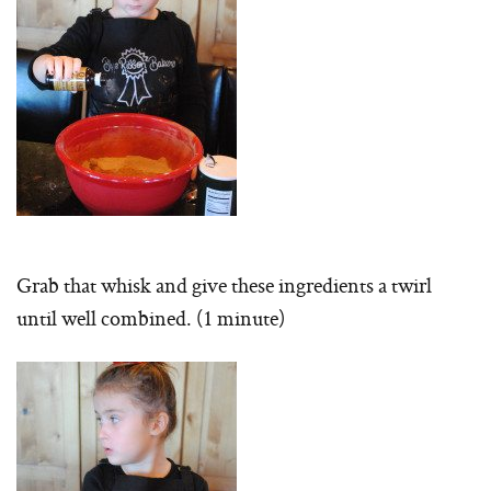
Grab that whisk and give these ingredients a twirl
until well combined. (1 minute)