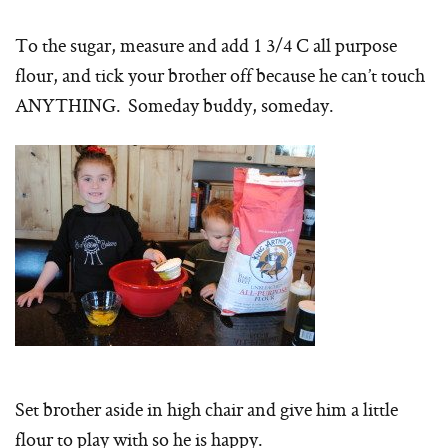
To the sugar, measure and add 1 3/4 C all purpose
flour, and tick your brother off because he can’t touch
ANYTHING. Someday buddy, someday.
Set brother aside in high chair and give him a little
flour to play with so he is happy.