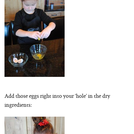
Add those eggs right into your ‘hole’ in the dry
ingredients: