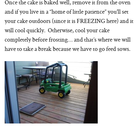
Once the cake is baked well, remove it from the oven
and if you live in a “home of little patience” you’ll set
your cake outdoors (since it is FREEZING here) and it
will cool quickly. Otherwise, cool your cake
completely before frosting… and that’s where we will
have to take a break because we have to go feed sows.