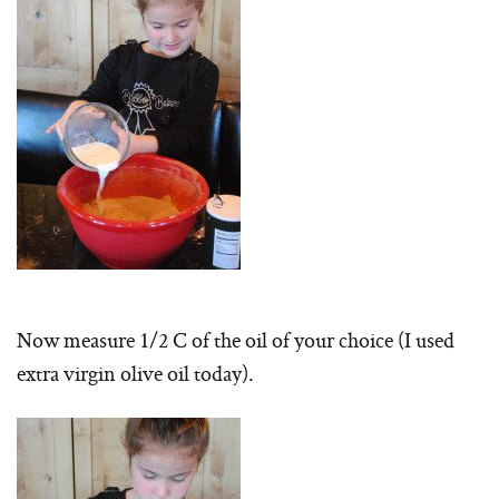
Now measure 1/2 C of the oil of your choice (I used
extra virgin olive oil today).