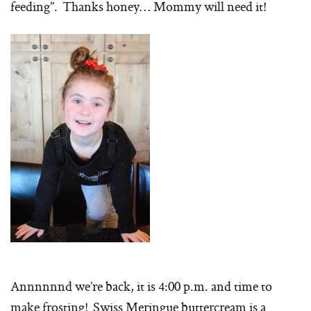
feeding”. Thanks honey… Mommy will need it!
Annnnnnd we’re back, it is 4:00 p.m. and time to
make frosting! Swiss Meringue buttercream is a