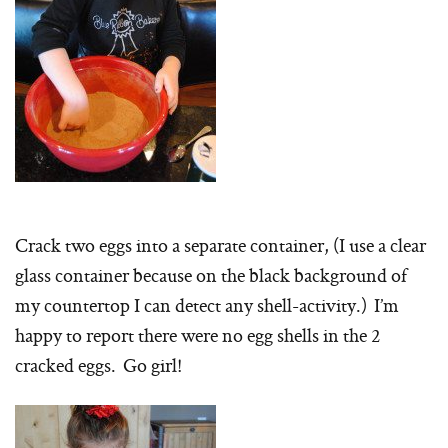
Crack two eggs into a separate container, (I use a clear
glass container because on the black background of
my countertop I can detect any shell-activity.) I’m
happy to report there were no egg shells in the 2
cracked eggs. Go girl!