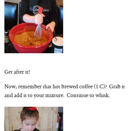
Get after it!
Now, remember that hot brewed coffee (1 C)? Grab it
and add it to your mixture. Continue to whisk.