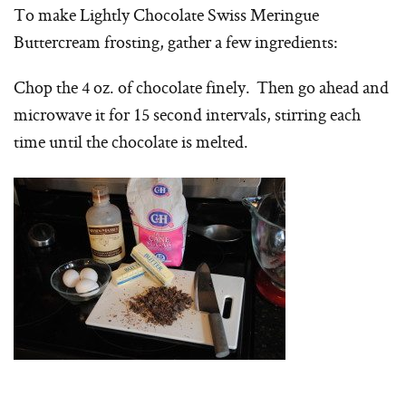
To make Lightly Chocolate Swiss Meringue
Buttercream frosting, gather a few ingredients:
Chop the 4 oz. of chocolate finely. Then go ahead and
microwave it for 15 second intervals, stirring each
time until the chocolate is melted.