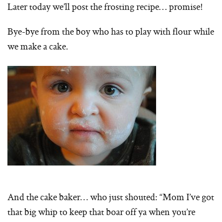
Later today we’ll post the frosting recipe… promise!
Bye-bye from the boy who has to play with flour while
we make a cake.
And the cake baker… who just shouted: “Mom I’ve got
that big whip to keep that boar off ya when you’re