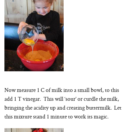
Now measure 1 C of milk into a small bowl, to this
add 1 T vinegar. This will ‘sour’ or curdle the milk,
bringing the acidity up and creating buttermilk. Let
this mixture stand 1 minute to work its magic.