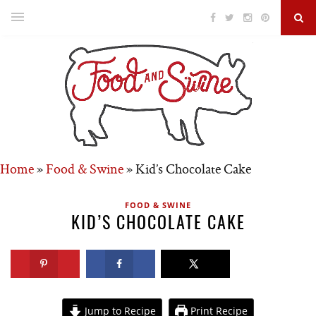
Home
»
Food & Swine
»
Kid’s Chocolate Cake
FOOD & SWINE
KID’S CHOCOLATE CAKE
Jump to Recipe
Print Recipe