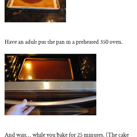
Have an adult put the pan in a preheated 350 oven.
And wait… while you bake for 25 minutes. (The cake