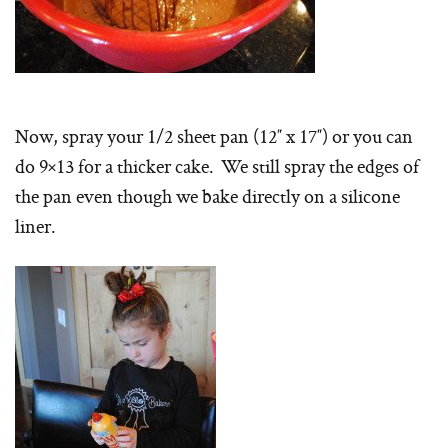
Now, spray your 1/2 sheet pan (12″ x 17″) or you can
do 9×13 for a thicker cake. We still spray the edges of
the pan even though we bake directly on a silicone
liner.