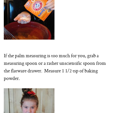
If the palm measuring is too much for you, grab a
measuring spoon or a rather unscientific spoon from
the flatware drawer. Measure 1 1/2 tsp of baking
powder.