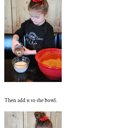
Then add it to the bowl.