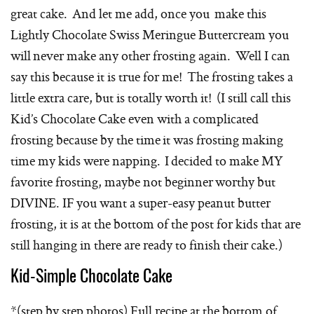
great cake. And let me add, once you make this
Lightly Chocolate Swiss Meringue Buttercream you
will never make any other frosting again. Well I can
say this because it is true for me! The frosting takes a
little extra care, but is totally worth it! (I still call this
Kid’s Chocolate Cake even with a complicated
frosting because by the time it was frosting making
time my kids were napping. I decided to make MY
favorite frosting, maybe not beginner worthy but
DIVINE. IF you want a super-easy peanut butter
frosting, it is at the bottom of the post for kids that are
still hanging in there are ready to finish their cake.)
Kid-Simple Chocolate Cake
*(step by step photos) Full recipe at the bottom of