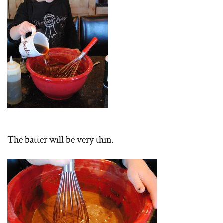
The batter will be very thin.