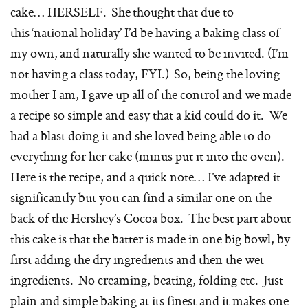
cake… HERSELF. She thought that due to
this ‘national holiday’ I’d be having a baking class of
my own, and naturally she wanted to be invited. (I’m
not having a class today, FYI.) So, being the loving
mother I am, I gave up all of the control and we made
a recipe so simple and easy that a kid could do it. We
had a blast doing it and she loved being able to do
everything for her cake (minus put it into the oven).
Here is the recipe, and a quick note… I’ve adapted it
significantly but you can find a similar one on the
back of the Hershey’s Cocoa box. The best part about
this cake is that the batter is made in one big bowl, by
first adding the dry ingredients and then the wet
ingredients. No creaming, beating, folding etc. Just
plain and simple baking at its finest and it makes one