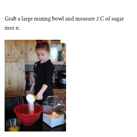
Grab a large mixing bowl and measure 2 C of sugar
into it.