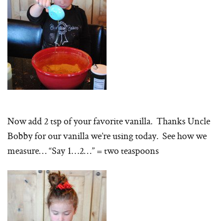
Now add 2 tsp of your favorite vanilla. Thanks Uncle
Bobby for our vanilla we’re using today. See how we
measure… “Say 1…2…” = two teaspoons