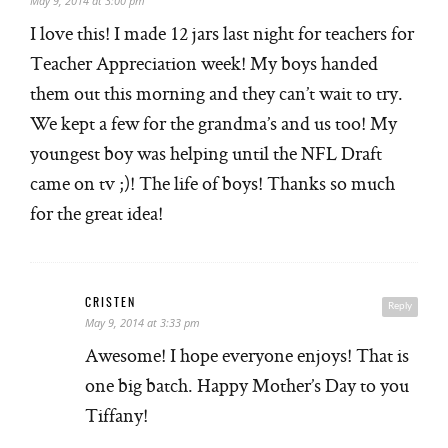
May 9, 2014 at 3:00 pm
I love this! I made 12 jars last night for teachers for
Teacher Appreciation week! My boys handed
them out this morning and they can’t wait to try.
We kept a few for the grandma’s and us too! My
youngest boy was helping until the NFL Draft
came on tv ;)! The life of boys! Thanks so much
for the great idea!
CRISTEN
Reply
May 9, 2014 at 3:33 pm
Awesome! I hope everyone enjoys! That is
one big batch. Happy Mother’s Day to you
Tiffany!