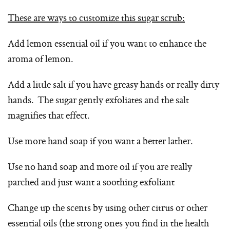
These are ways to customize this sugar scrub:
Add lemon essential oil if you want to enhance the
aroma of lemon.
Add a little salt if you have greasy hands or really dirty
hands. The sugar gently exfoliates and the salt
magnifies that effect.
Use more hand soap if you want a better lather.
Use no hand soap and more oil if you are really
parched and just want a soothing exfoliant
Change up the scents by using other citrus or other
essential oils (the strong ones you find in the health