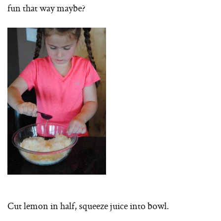
fun that way maybe?
Cut lemon in half, squeeze juice into bowl.