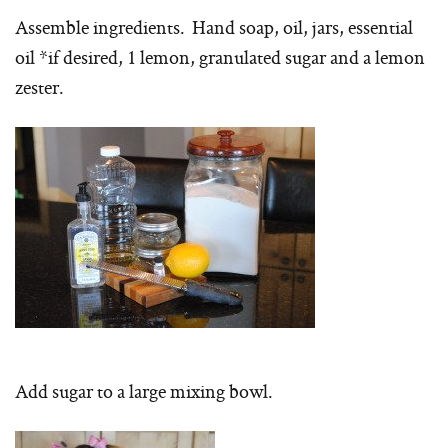
Assemble ingredients. Hand soap, oil, jars, essential
oil *if desired, 1 lemon, granulated sugar and a lemon
zester.
Add sugar to a large mixing bowl.