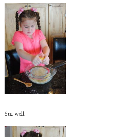
Stir well.