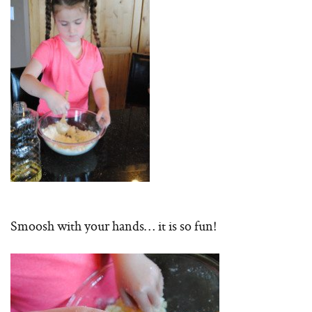
Smoosh with your hands… it is so fun!