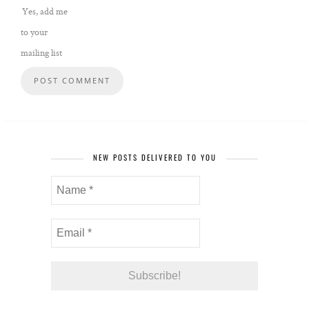
Yes, add me
to your
mailing list
NEW POSTS DELIVERED TO YOU