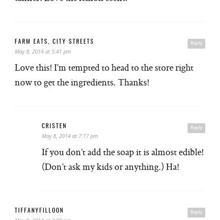
FARM EATS, CITY STREETS
Reply
May 8, 2014 at 5:41 pm
Love this! I’m tempted to head to the store right
now to get the ingredients. Thanks!
CRISTEN
Reply
May 8, 2014 at 7:17 pm
If you don’t add the soap it is almost edible!
(Don’t ask my kids or anything.) Ha!
TIFFANYFILLOON
Reply