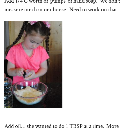
Add 1/4 C worth of ‘pumps’ of hand soap. We don’t
measure much in our house. Need to work on that.
Add oil… she wanted to do 1 TBSP at a time. More