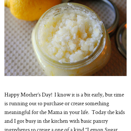
Happy Mother’s Day! I know it is a bit early, but time
is running out to purchase or create something
meaningful for the Mama in your life. Today the kids
and I got busy in the kitchen with basic pantry
ingredients to create a one of a kind “Lemon Sugar