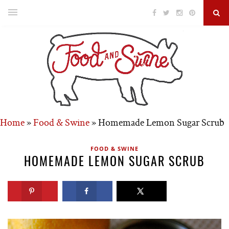
Home
»
Food & Swine
»
Homemade Lemon Sugar Scrub
FOOD & SWINE
HOMEMADE LEMON SUGAR SCRUB