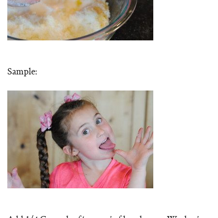
Sample: