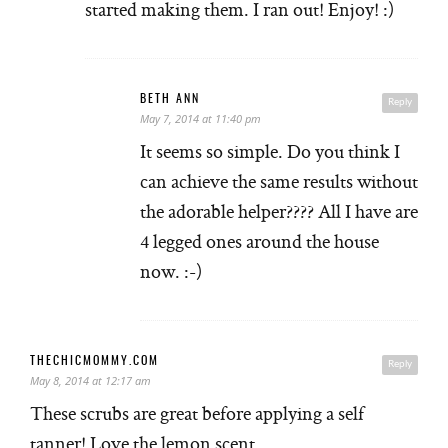
started making them. I ran out! Enjoy! :)
BETH ANN
Reply
May 7, 2014 at 11:40 pm
It seems so simple. Do you think I
can achieve the same results without
the adorable helper???? All I have are
4 legged ones around the house
now. :-)
THECHICMOMMY.COM
Reply
May 8, 2014 at 12:17 am
These scrubs are great before applying a self
tanner! Love the lemon scent.