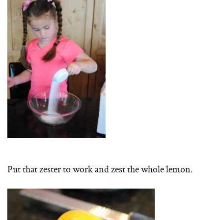
Put that zester to work and zest the whole lemon.