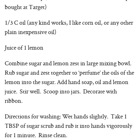
bought at Target)
1/3 C oil (any kind works, I like corn oil, or any other
plain inexpensive oil)
Juice of 1 lemon
Combine sugar and lemon zest in large mixing bowl.
Rub sugar and zest together to ‘perfume’ the oils of the
lemon into the sugar. Add hand soap, oil and lemon
juice. Stir well. Scoop into jars. Decorate with
ribbon.
Directions for washing: Wet hands slightly. Take 1
TBSP of sugar scrub and rub it into hands vigorously
for 1 minute. Rinse clean.