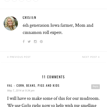
CRISTEN
6th generation Iowa farmer, Mom and
cinnamon roll expert.
PREVIOUS POST
NEXT POST
11 COMMENTS
VAL - CORN, BEANS, PIGS AND KIDS
Reply
May 7, 2014 at 9:34 pm
I will have to make some of this for our mudroom.
We use GoJo right now to help with pig smelling