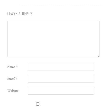
LEAVE A REPLY
Name
*
Email
*
Website