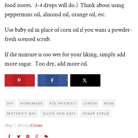
food stores. 3-4 drops will do.) Think about using
peppermint oil, almond oil, orange oil, etc.
Use baby oil in place of corn oil if you want a powder-
fresh scented scrub.
If the mixture is too wet for your liking, simply add
more sugar. Too dry, add more oil.
DIY
HOMEMADE
KID FRIENDLY
LEMON
MOM
MOTHER'S DAY
QUICK AND EASY
SUGAR SCRUB
May 7, 2014 by
Cristen