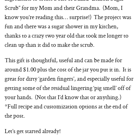
Scrub” for my Mom and their Grandma. (Mom, I
know you’re reading this… surprise!) The project was
fun and there was a sugar shower in my kitchen,
thanks to a crazy two year old that took me longer to
clean up than it did to make the scrub.
This gift is thoughtful, useful and can be made for
around $1.00 plus the cost of the jar you put it in. It is
great for dirty ‘garden fingers’, and especially useful for
getting some of the residual lingering ‘pig smell’ off of
your hands. (Not that I’d know that or anything.)
*Full recipe and customization options at the end of
the post.
Let’s get started already!