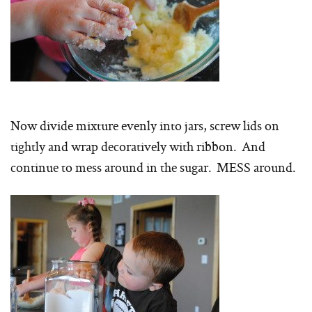
Now divide mixture evenly into jars, screw lids on
tightly and wrap decoratively with ribbon. And
continue to mess around in the sugar. MESS around.