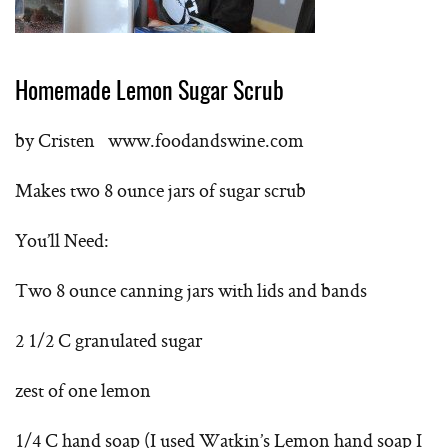
Homemade Lemon Sugar Scrub
by Cristen www.foodandswine.com
Makes two 8 ounce jars of sugar scrub
You’ll Need:
Two 8 ounce canning jars with lids and bands
2 1/2 C granulated sugar
zest of one lemon
1/4 C hand soap (I used Watkin’s Lemon hand soap I