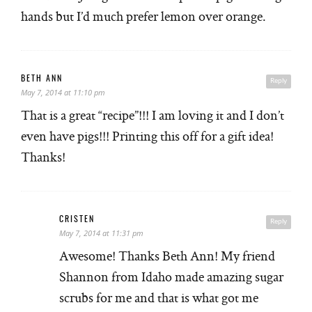
hands but I’d much prefer lemon over orange.
BETH ANN
Reply
May 7, 2014 at 11:10 pm
That is a great “recipe”!!! I am loving it and I don’t
even have pigs!!! Printing this off for a gift idea!
Thanks!
CRISTEN
Reply
May 7, 2014 at 11:31 pm
Awesome! Thanks Beth Ann! My friend
Shannon from Idaho made amazing sugar
scrubs for me and that is what got me