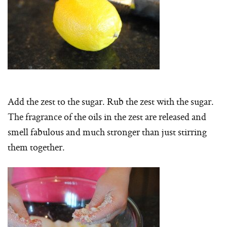
Add the zest to the sugar. Rub the zest with the sugar.
The fragrance of the oils in the zest are released and
smell fabulous and much stronger than just stirring
them together.