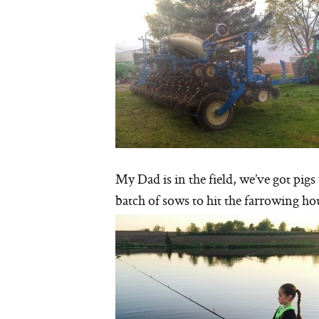
My Dad is in the field, we’ve got pig
batch of sows to hit the farrowing ho