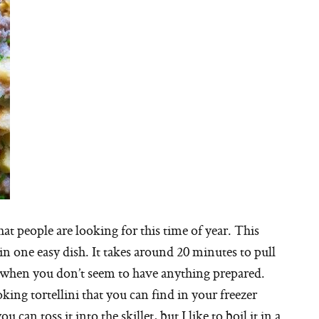
t people are looking for this time of year. This
 in one easy dish. It takes around 20 minutes to pull
ts when you don’t seem to have anything prepared.
oking tortellini that you can find in your freezer
u can toss it into the skillet, but I like to boil it in a