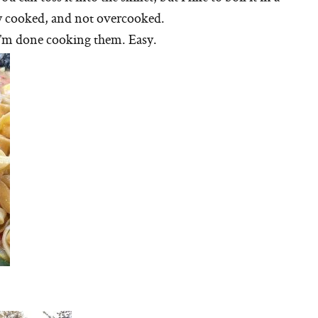
nly cooked, and not overcooked.
 I’m done cooking them. Easy.