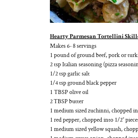
Hearty Parmesan Tortellini Skill
Makes 6- 8 servings
1 pound of ground beef, pork or tur
2 tsp Italian seasoning (pizza season
1/2 tsp garlic salt
1/4 tsp ground black pepper
1 TBSP olive oil
2 TBSP butter
1 medium sized zuchinni, chopped int
1 red pepper, chopped into 1/2″ piece
1 medium sized yellow squash, chopped 
1 medium sweet onion, chopped into 