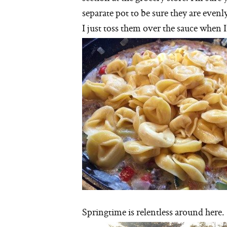
separate pot to be sure they are eve
I just toss them over the sauce when
Springtime is relentless around here.