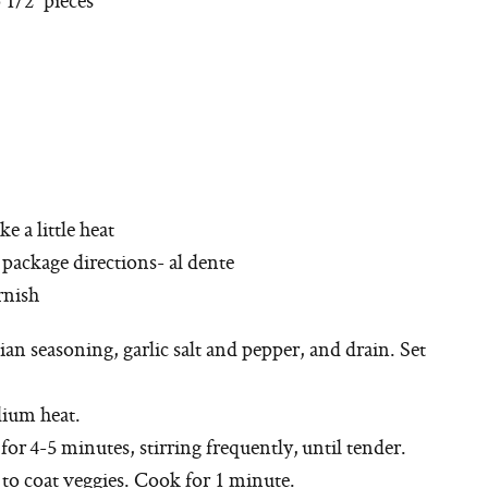
ke a little heat
 package directions- al dente
rnish
lian seasoning, garlic salt and pepper, and drain. Set
dium heat.
 for 4-5 minutes, stirring frequently, until tender.
l to coat veggies. Cook for 1 minute.