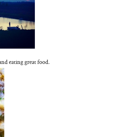
and eating great food.