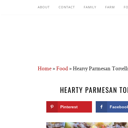
ABOUT
CONTACT
FAMILY
FARM
F
Home
»
Food
»
Hearty Parmesan Tortelli
HEARTY PARMESAN TOR
Pinterest
Faceboo