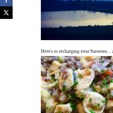
Here’s to recharging your batteries… 