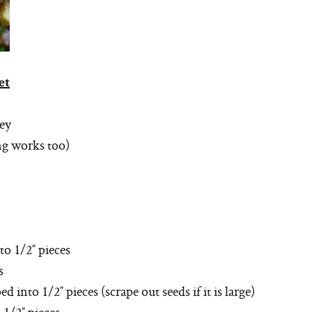
et
key
ing works too)
o 1/2″ pieces
s
into 1/2″ pieces (scrape out seeds if it is large)
1/2″ pieces