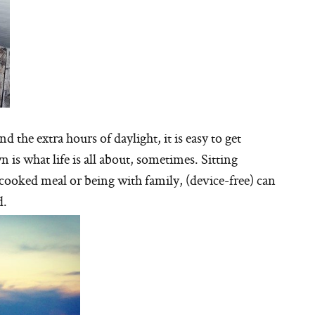
the extra hours of daylight, it is easy to get
is what life is all about, sometimes. Sitting
cooked meal or being with family, (device-free) can
d.