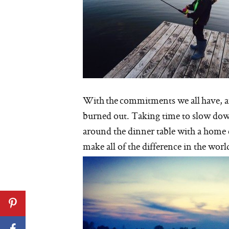
With the commitments we all have, and 
burned out. Taking time to slow down 
around the dinner table with a home 
make all of the difference in the worl