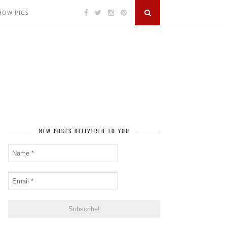
SHOW PIGS
NEW POSTS DELIVERED TO YOU