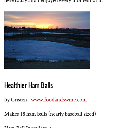
here today and I enjoyed every moment of it.
Healthier Ham Balls
by Cristen
www.foodandswine.com
Makes 18 ham balls (nearly baseball sized)