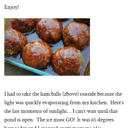
Enjoy!
I had to take the ham balls (above) outside because the
light was quickly evaporating from my kitchen. Here’s
the last moments of sunlight… I can’t wait until that
pond is open. The ice must GO! It was 65 degrees