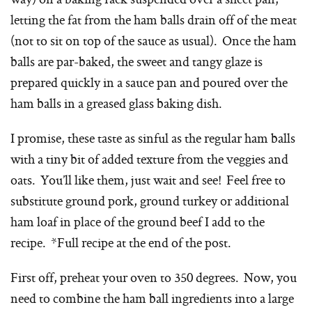
letting the fat from the ham balls drain off of the meat
(not to sit on top of the sauce as usual). Once the ham
balls are par-baked, the sweet and tangy glaze is
prepared quickly in a sauce pan and poured over the
ham balls in a greased glass baking dish.
I promise, these taste as sinful as the regular ham balls
with a tiny bit of added texture from the veggies and
oats. You’ll like them, just wait and see! Feel free to
substitute ground pork, ground turkey or additional
ham loaf in place of the ground beef I add to the
recipe. *Full recipe at the end of the post.
First off, preheat your oven to 350 degrees. Now, you
need to combine the ham ball ingredients into a large