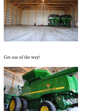
Get out of the way!