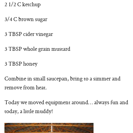
2 1/2 C ketchup
3/4 C brown sugar
3 TBSP cider vinegar
3 TBSP whole grain mustard
3 TBSP honey
Combine in small saucepan, bring to a simmer and
remove from heat.
Today we moved equipment around… always fun and
today, a little muddy!