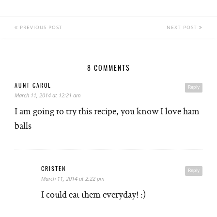
PREVIOUS POST
NEXT POST
8 COMMENTS
AUNT CAROL
Reply
March 11, 2014 at 12:21 am
I am going to try this recipe, you know I love ham
balls
CRISTEN
Reply
March 11, 2014 at 2:22 pm
I could eat them everyday! :)