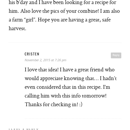
his b’day and I have been looking for a recipe for
him. Also love the pics of your combine! I am also
a farm “girl”. Hope you are having a great, safe
harvest.
CRISTEN
Reply
November 2, 2015 at 7:26 pm
I love that idea! I have a great friend who
would appreciate knowing that… I hadn’t
even considered that in this recipe. I’m
calling him with this info tomorrow!
Thanks for checking in! :)