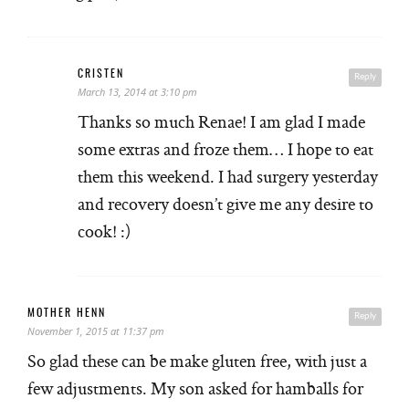
CRISTEN
Reply
March 13, 2014 at 3:10 pm
Thanks so much Renae! I am glad I made
some extras and froze them… I hope to eat
them this weekend. I had surgery yesterday
and recovery doesn’t give me any desire to
cook! :)
MOTHER HENN
Reply
November 1, 2015 at 11:37 pm
So glad these can be make gluten free, with just a
few adjustments. My son asked for hamballs for