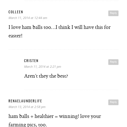
COLLEEN
Reply
March 11, 2014 at 12:44 am
I love ham balls too…I think I will have this for
easter!
CRISTEN
Reply
March 11, 2014 at 2:21 pm
Aren’t they the best?
RENAELAUNDERLIFE
Reply
March 13, 2014 at 2:58 pm
ham balls + healthier = winning! love your
farming pics, too.