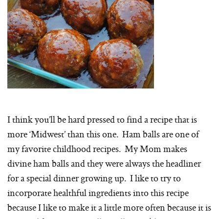
I think you’ll be hard pressed to find a recipe that is
more ‘Midwest’ than this one. Ham balls are one of
my favorite childhood recipes. My Mom makes
divine ham balls and they were always the headliner
for a special dinner growing up. I like to try to
incorporate healthful ingredients into this recipe
because I like to make it a little more often because it is