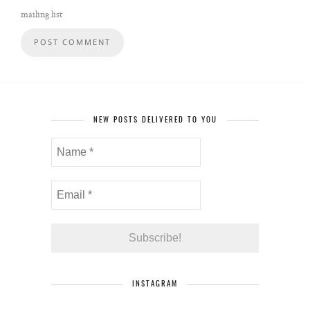
mailing list
NEW POSTS DELIVERED TO YOU
INSTAGRAM