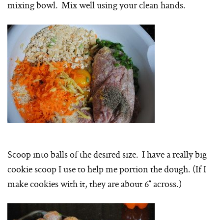
mixing bowl. Mix well using your clean hands.
Scoop into balls of the desired size. I have a really big
cookie scoop I use to help me portion the dough. (If I
make cookies with it, they are about 6″ across.)