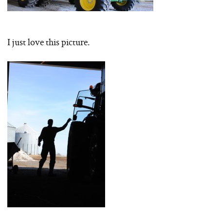
I just love this picture.