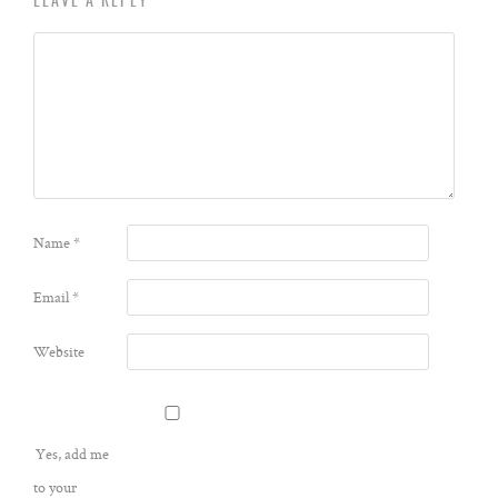
LEAVE A REPLY
Name
*
Email
*
Website
Yes, add me
to your