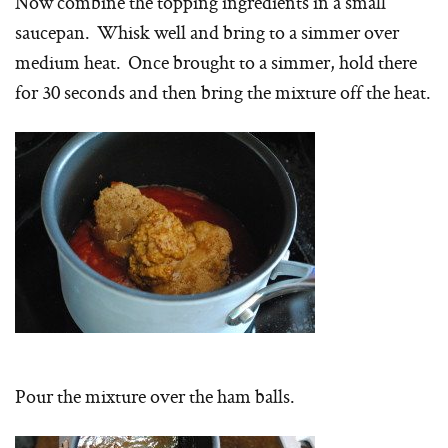
Now combine the topping ingredients in a small
saucepan. Whisk well and bring to a simmer over
medium heat. Once brought to a simmer, hold there
for 30 seconds and then bring the mixture off the heat.
Pour the mixture over the ham balls.