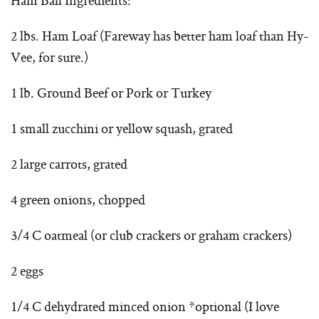
Ham Ball Ingredients:
2 lbs. Ham Loaf (Fareway has better ham loaf than Hy-
Vee, for sure.)
1 lb. Ground Beef or Pork or Turkey
1 small zucchini or yellow squash, grated
2 large carrots, grated
4 green onions, chopped
3/4 C oatmeal (or club crackers or graham crackers)
2 eggs
1/4 C dehydrated minced onion *optional (I love