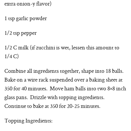
extra onion-y flavor)
1 tsp garlic powder
1/2 tsp pepper
1/2 C milk (if zucchini is wet, lessen this amount to
1/4 C)
Combine all ingredients together, shape into 18 balls.
Bake on a wire rack suspended over a baking sheet at
350 for 40 minutes. Move ham balls into two 8×8 inch
glass pans. Drizzle with topping ingredients.
Continue to bake at 350 for 20-25 minutes.
Topping Ingredients: