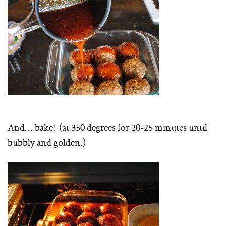
And… bake! (at 350 degrees for 20-25 minutes until
bubbly and golden.)