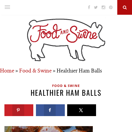
Home
»
Food & Swine
»
Healthier Ham Balls
FOOD & SWINE
HEALTHIER HAM BALLS