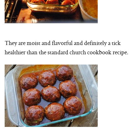
They are moist and flavorful and definitely a tick
healthier than the standard church cookbook recipe.