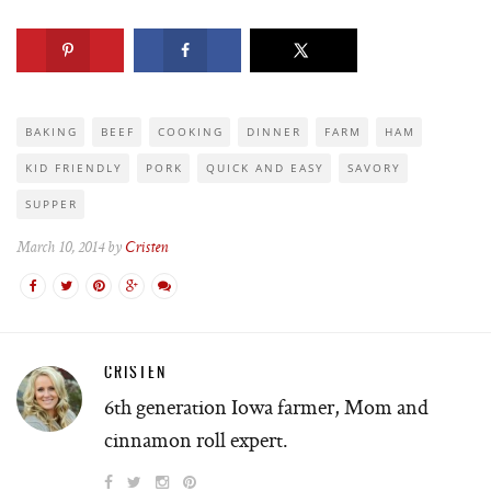
BAKING
BEEF
COOKING
DINNER
FARM
HAM
KID FRIENDLY
PORK
QUICK AND EASY
SAVORY
SUPPER
March 10, 2014 by
Cristen
CRISTEN
6th generation Iowa farmer, Mom and
cinnamon roll expert.