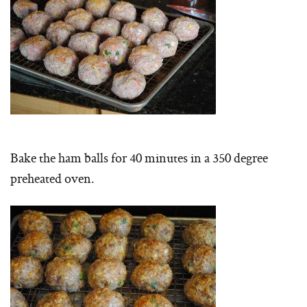
Bake the ham balls for 40 minutes in a 350 degree
preheated oven.