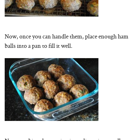
Now, once you can handle them, place enough ham
balls into a pan to fill it well.