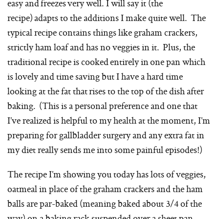
easy and freezes very well. I will say it (the
recipe) adapts to the additions I make quite well. The
typical recipe contains things like graham crackers,
strictly ham loaf and has no veggies in it. Plus, the
traditional recipe is cooked entirely in one pan which
is lovely and time saving but I have a hard time
looking at the fat that rises to the top of the dish after
baking. (This is a personal preference and one that
I’ve realized is helpful to my health at the moment, I’m
preparing for gallbladder surgery and any extra fat in
my diet really sends me into some painful episodes!)
The recipe I’m showing you today has lots of veggies,
oatmeal in place of the graham crackers and the ham
balls are par-baked (meaning baked about 3/4 of the
way) on a baking rack suspended over a sheet pan,