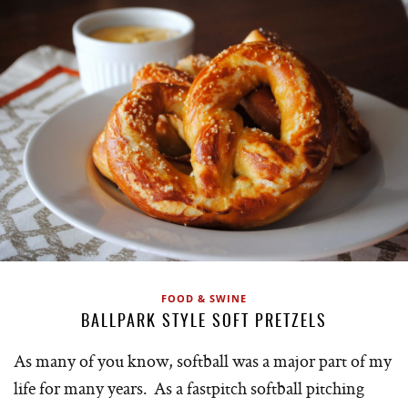
FOOD & SWINE
BALLPARK STYLE SOFT PRETZELS
As many of you know, softball was a major part of my
life for many years. As a fastpitch softball pitching