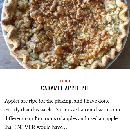
FOOD
CARAMEL APPLE PIE
Apples are ripe for the picking, and I have done
exactly that this week. I’ve messed around with some
different combinations of apples and used an apple
that I NEVER would have…