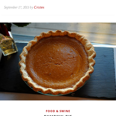
September 17, 2015 by
Cristen
FOOD & SWINE