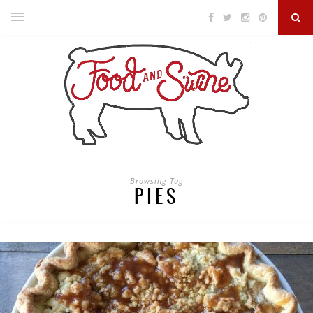
Browsing Tag
PIES