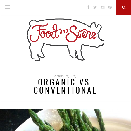
Browsing Tag
ORGANIC VS.
CONVENTIONAL