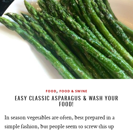
,
FOOD
FOOD & SWINE
EASY CLASSIC ASPARAGUS & WASH YOUR
FOOD!
In season vegetables are often, best prepared in a
simple fashion, but people seem to screw this up