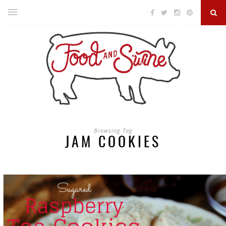
Browsing Tag
JAM COOKIES