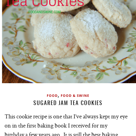
,
FOOD
FOOD & SWINE
SUGARED JAM TEA COOKIES
This cookie recipe is one that I’ve always kept my eye
on in the first baking book I received for my
birthday a few years ago. It is still the best baking