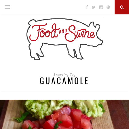
Browsing Tag
GUACAMOLE