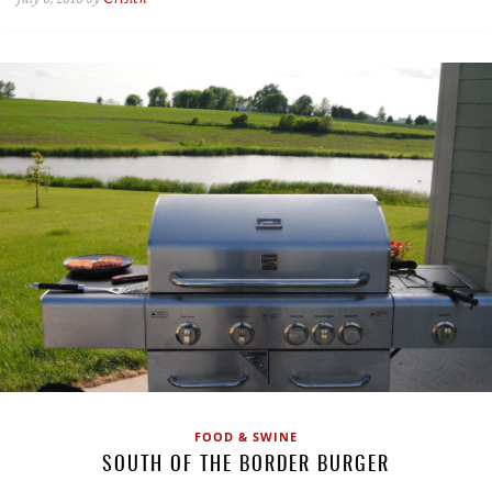
FOOD & SWINE
SOUTH OF THE BORDER BURGER