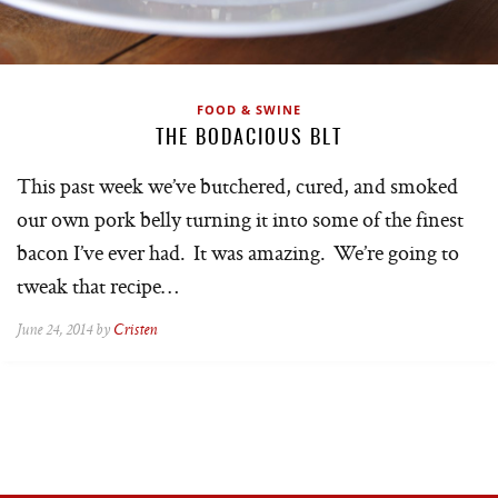
FOOD & SWINE
THE BODACIOUS BLT
This past week we’ve butchered, cured, and smoked
our own pork belly turning it into some of the finest
bacon I’ve ever had. It was amazing. We’re going to
tweak that recipe…
June 24, 2014 by
Cristen