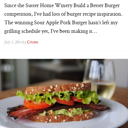
Since the Sutter Home Winery Build a Better Burger
competition, I’ve had lots of burger recipe inspiration.
The winning Sour Apple Pork Burger hasn’t left my
grilling schedule yet, I’ve been making it…
July 1, 2014 by
Cristen