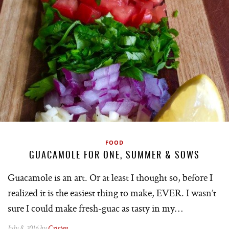
FOOD
GUACAMOLE FOR ONE, SUMMER & SOWS
Guacamole is an art. Or at least I thought so, before I
realized it is the easiest thing to make, EVER. I wasn’t
sure I could make fresh-guac as tasty in my…
July 8, 2016 by
Cristen