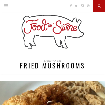
Browsing Tag
FRIED MUSHROOMS