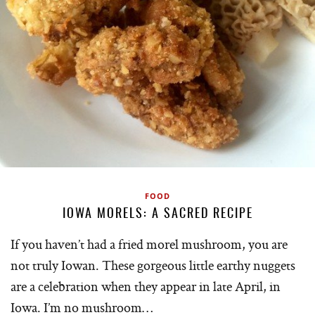
FOOD
IOWA MORELS: A SACRED RECIPE
If you haven’t had a fried morel mushroom, you are
not truly Iowan. These gorgeous little earthy nuggets
are a celebration when they appear in late April, in
Iowa. I’m no mushroom…