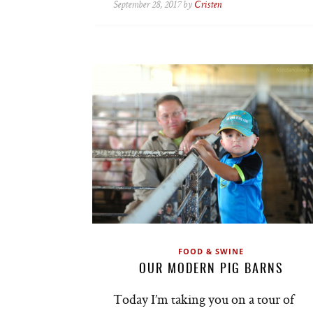
September 28, 2017 by
Cristen
FOOD & SWINE
OUR MODERN PIG BARNS
Today I’m taking you on a tour of