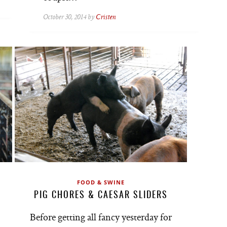
October 30, 2014 by
Cristen
FOOD & SWINE
PIG CHORES & CAESAR SLIDERS
Before getting all fancy yesterday for