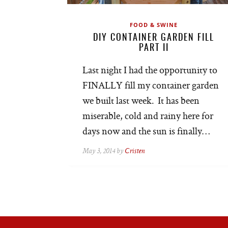
FOOD & SWINE
DIY CONTAINER GARDEN FILL
PART II
Last night I had the opportunity to
FINALLY fill my container garden
we built last week. It has been
miserable, cold and rainy here for
days now and the sun is finally…
May 3, 2014 by
Cristen