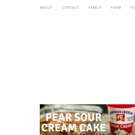
ABOUT
CONTACT
FAMILY
FARM
F