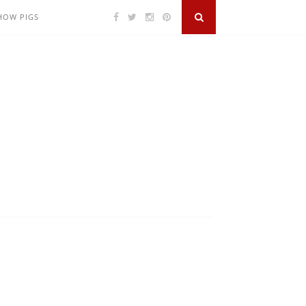
SHOW PIGS