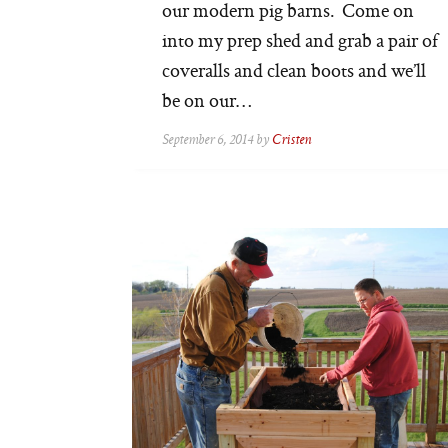
our modern pig barns. Come on
into my prep shed and grab a pair of
coveralls and clean boots and we’ll
be on our…
September 6, 2014 by
Cristen