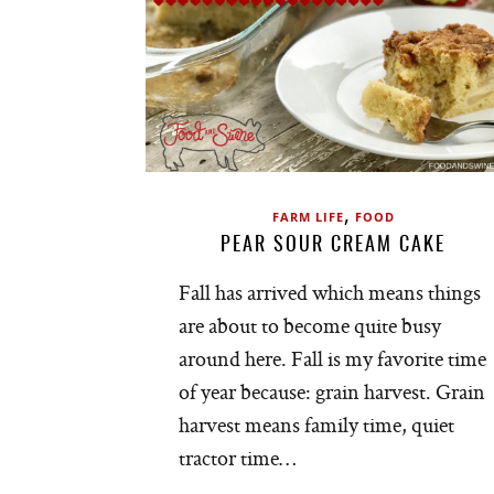
,
FARM LIFE
FOOD
PEAR SOUR CREAM CAKE
Fall has arrived which means things
are about to become quite busy
around here. Fall is my favorite time
of year because: grain harvest. Grain
harvest means family time, quiet
tractor time…