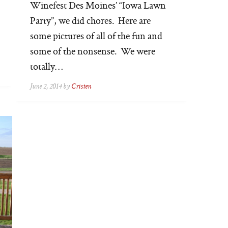
Winefest Des Moines’ “Iowa Lawn
Party”, we did chores. Here are
some pictures of all of the fun and
some of the nonsense. We were
totally…
June 2, 2014 by
Cristen