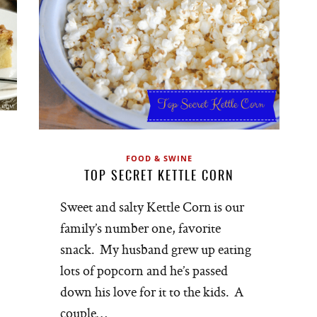
FOOD & SWINE
TOP SECRET KETTLE CORN
Sweet and salty Kettle Corn is our
family’s number one, favorite
snack. My husband grew up eating
lots of popcorn and he’s passed
down his love for it to the kids. A
couple…