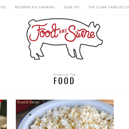
OOD
MODERN PIG FARMING
SIGN UP!
THE CLARK FAMILIES 
Browsing Tag
FOOD