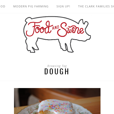
OOD
MODERN PIG FARMING
SIGN UP!
THE CLARK FAMILIES 
Browsing Tag
DOUGH