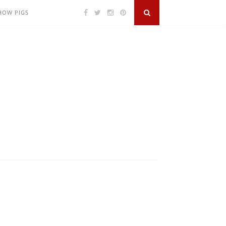
SHOW PIGS