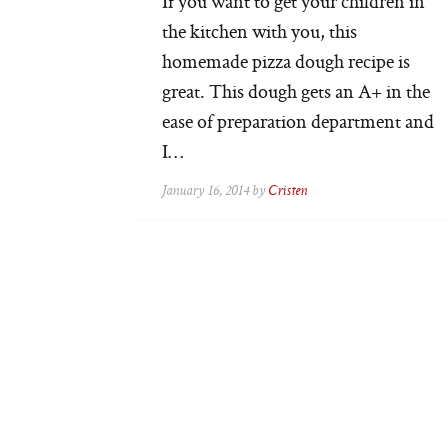
If you want to get your children in
the kitchen with you, this
homemade pizza dough recipe is
great. This dough gets an A+ in the
ease of preparation department and
I…
January 16, 2014 by
Cristen