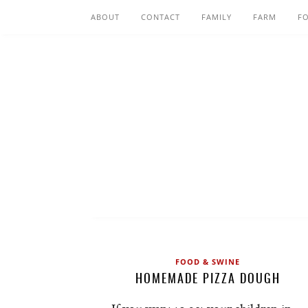
ABOUT
CONTACT
FAMILY
FARM
F
FOOD & SWINE
HOMEMADE PIZZA DOUGH