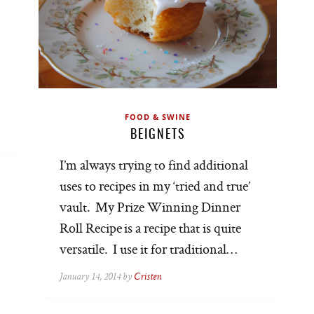
FOOD & SWINE
BEIGNETS
I’m always trying to find additional
uses to recipes in my ‘tried and true’
vault. My Prize Winning Dinner
Roll Recipe is a recipe that is quite
versatile. I use it for traditional…
January 14, 2014 by
Cristen