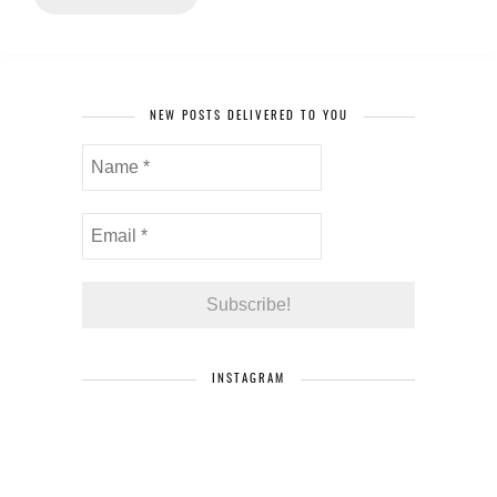
NEW POSTS DELIVERED TO YOU
INSTAGRAM