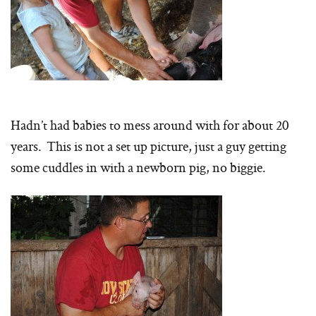
Hadn’t had babies to mess around with for about 20
years. This is not a set up picture, just a guy getting
some cuddles in with a newborn pig, no biggie.