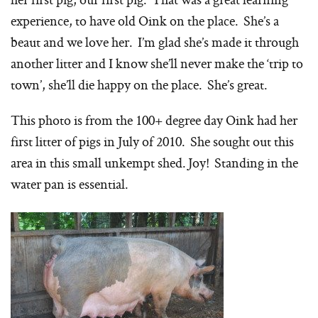
experience, to have old Oink on the place. She’s a
beaut and we love her. I’m glad she’s made it through
another litter and I know she’ll never make the ‘trip to
town’, she’ll die happy on the place. She’s great.
This photo is from the 100+ degree day Oink had her
first litter of pigs in July of 2010. She sought out this
area in this small unkempt shed. Joy! Standing in the
water pan is essential.