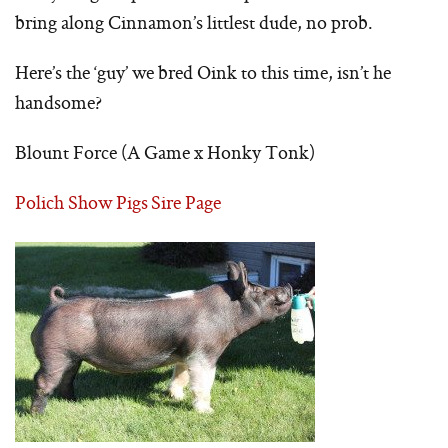
bring along Cinnamon’s littlest dude, no prob.
Here’s the ‘guy’ we bred Oink to this time, isn’t he
handsome?
Blount Force (A Game x Honky Tonk)
Polich Show Pigs Sire Page