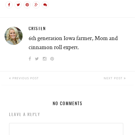
CRISTEN
6th generation Iowa farmer, Mom and
cinnamon roll expert.
PREVIOUS POST
NEXT POST
NO COMMENTS
LEAVE A REPLY