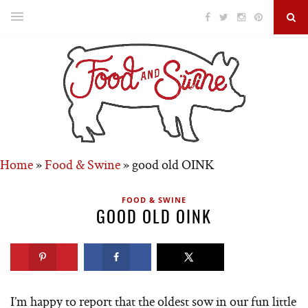
Home
»
Food & Swine
»
good old OINK
FOOD & SWINE
GOOD OLD OINK
I’m happy to report that the oldest sow in our fun little