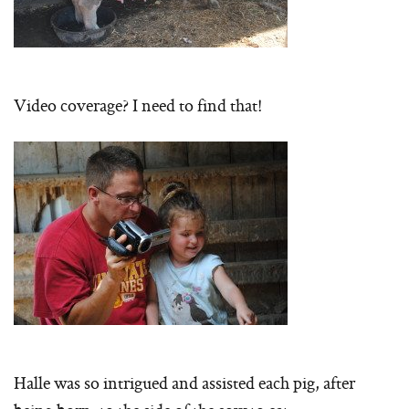
Video coverage? I need to find that!
Halle was so intrigued and assisted each pig, after