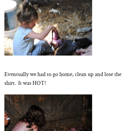
Eventually we had to go home, clean up and lose the
shirt. It was HOT!