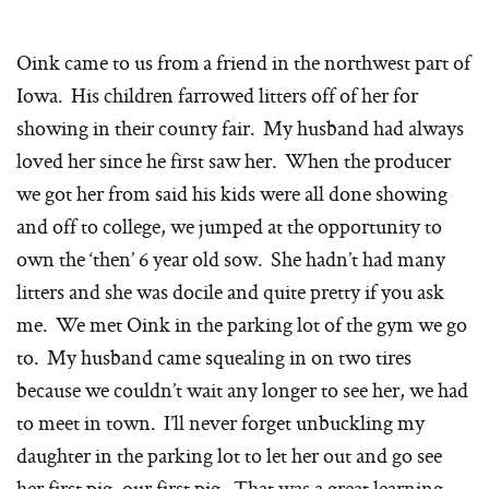
Oink came to us from a friend in the northwest part of
Iowa. His children farrowed litters off of her for
showing in their county fair. My husband had always
loved her since he first saw her. When the producer
we got her from said his kids were all done showing
and off to college, we jumped at the opportunity to
own the ‘then’ 6 year old sow. She hadn’t had many
litters and she was docile and quite pretty if you ask
me. We met Oink in the parking lot of the gym we go
to. My husband came squealing in on two tires
because we couldn’t wait any longer to see her, we had
to meet in town. I’ll never forget unbuckling my
daughter in the parking lot to let her out and go see
her first pig, our first pig. That was a great learning