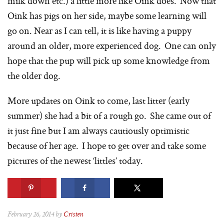
milk down etc.) a little more like Oink does. Now that
Oink has pigs on her side, maybe some learning will
go on. Near as I can tell, it is like having a puppy
around an older, more experienced dog. One can only
hope that the pup will pick up some knowledge from
the older dog.
More updates on Oink to come, last litter (early
summer) she had a bit of a rough go. She came out of
it just fine but I am always cautiously optimistic
because of her age. I hope to get over and take some
pictures of the newest ‘littles’ today.
February 26, 2014 by
Cristen