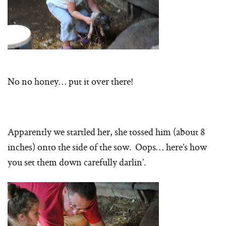
No no honey… put it over there!
Apparently we startled her, she tossed him (about 8
inches) onto the side of the sow. Oops… here’s how
you set them down carefully darlin’.