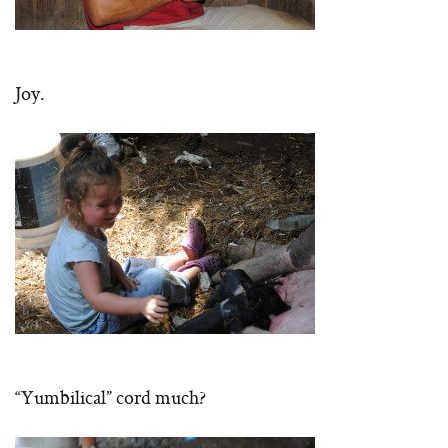
Joy.
“Yumbilical” cord much?