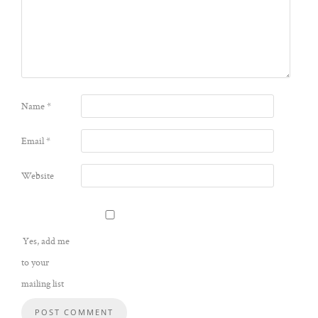
Name
*
Email
*
Website
Yes, add me
to your
mailing list