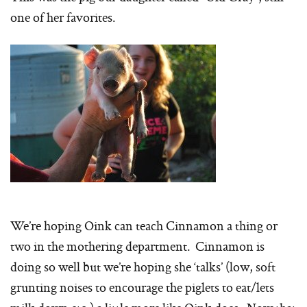
one of her favorites.
We’re hoping Oink can teach Cinnamon a thing or
two in the mothering department. Cinnamon is
doing so well but we’re hoping she ‘talks’ (low, soft
grunting noises to encourage the piglets to eat/lets