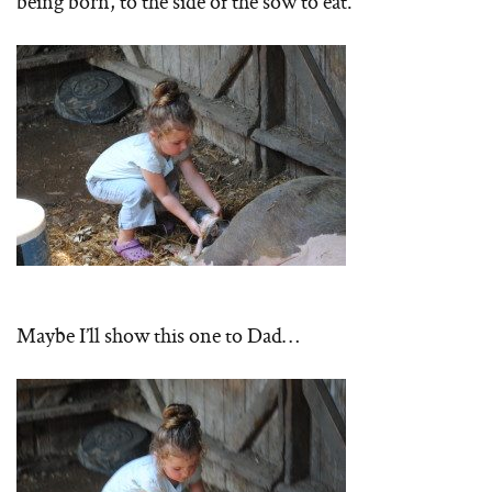
being born, to the side of the sow to eat.
Maybe I’ll show this one to Dad…