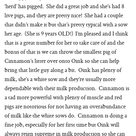
‘herd’ has pigged. She did a great job and she’s had 8
live pigs, and they are pretty nice! She had a couple
that didn’t make it but that’s pretty typical with a sow
her age. (She is 9 years OLD!) I’m pleased and I think
that is a great number for her to take care of and the
bonus of that is we can throw the smallest pig of
Cinnamon’s litter over onto Oink so she can help
bring that little guy along a bit. Oink has plenty of
milk, she’s a white sow and they’re usually more
dependable with their milk production. Cinnamon is
a tad more powerful with plenty of muscle and red
pigs are notorious for not having an overabundance
of milk like the white sows do. Cinnamon is doing a
fine job, especially for her first time but Oink will
always reign supreme in milk production so she can