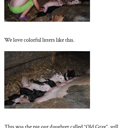
We love colorful litters like this.
This was the pig our daughter called “Old Gray”, still