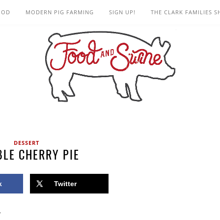
OOD
MODERN PIG FARMING
SIGN UP!
THE CLARK FAMILIES 
DESSERT
LE CHERRY PIE
k
Twitter
”