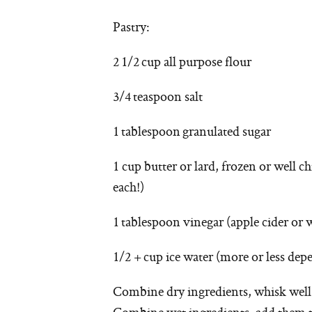
Pastry:
2 1/2 cup all purpose flour
3/4 teaspoon salt
1 tablespoon granulated sugar
1 cup butter or lard, frozen or well ch
each!)
1 tablespoon vinegar (apple cider or 
1/2 + cup ice water (more or less de
Combine dry ingredients, whisk well.