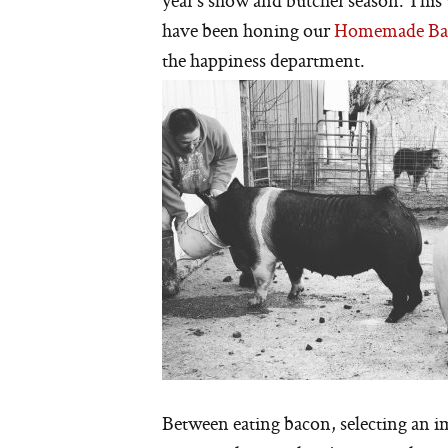
year’s show and butcher season. This 
have been honing our
Homemade Ba
the happiness department.
Between eating bacon, selecting an im