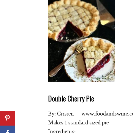
Double Cherry Pie
By: Cristen www.foodandswine.
Makes 1 standard sized pie
Ingredients: