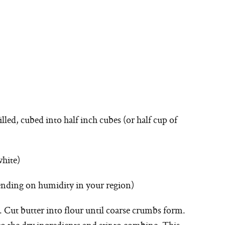
illed, cubed into half inch cubes (or half cup of
white)
pending on humidity in your region)
 Cut butter into flour until coarse crumbs form.