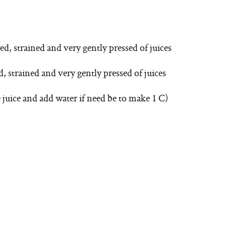
ed, strained and very gently pressed of juices
, strained and very gently pressed of juices
e juice and add water if need be to make 1 C)