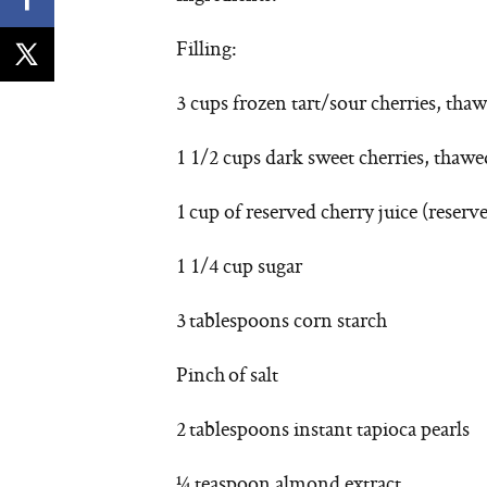
Filling:
3 cups frozen tart/sour cherries, thaw
1 1/2 cups dark sweet cherries, thawed
1 cup of reserved cherry juice (reserv
1 1/4 cup sugar
3 tablespoons corn starch
Pinch of salt
2 tablespoons instant tapioca pearls
¼ teaspoon almond extract