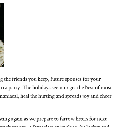
 the friends you keep, future spouses for your
 to a party. The holidays seem to get the best of most
e maniacal, heal the hurting and spreads joy and cheer
ting again as we prepare to farrow litters for next