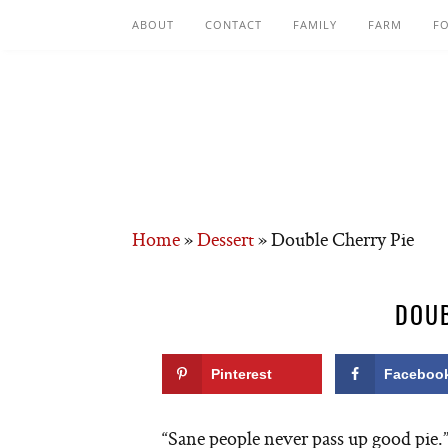
ABOUT
CONTACT
FAMILY
FARM
F
Home
»
Dessert
»
Double Cherry Pie
DOUB
Pinterest
Faceboo
“Sane people never pass up good pie.