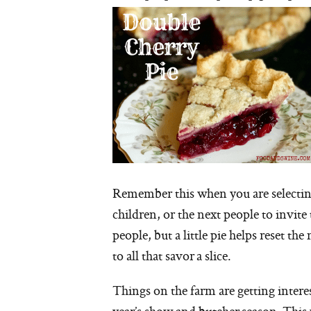
Remember this when you are selecting
children, or the next people to invite
people, but a little pie helps reset th
to all that savor a slice.
Things on the farm are getting interes