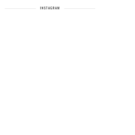
INSTAGRAM