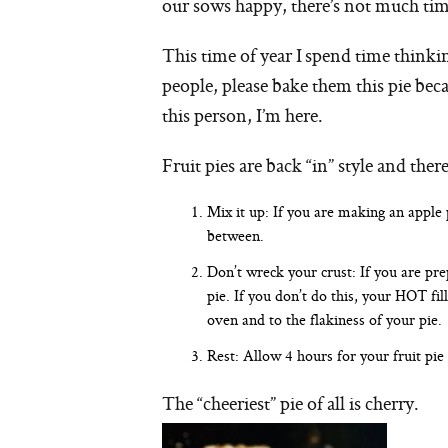
our sows happy, there’s not much tim
This time of year I spend time thinki
people, please bake them this pie beca
this person, I’m here.
Fruit pies are back “in” style and th
Mix it up: If you are making an apple 
between.
Don’t wreck your crust: If you are prepa
pie. If you don’t do this, your HOT fil
oven and to the flakiness of your pie.
Rest: Allow 4 hours for your fruit pie 
The “cheeriest” pie of all is cherry.