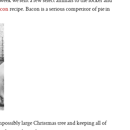
week we sent a few select animals to the locker and
con
recipe. Bacon is a serious competitor of pie in
possibly large Christmas tree and keeping all of