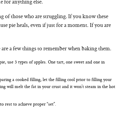
e for anything else.
ng of those who are struggling. If you know these
use pie heals, even if just for a moment. If you are
ere are a few things to remember when baking them.
pie, use 3 types of apples. One tart, one sweet and one in
ring a cooked filling, let the filling cool prior to filling your
ling will melt the fat in your crust and it won’t steam in the hot
to rest to achieve proper “set”.