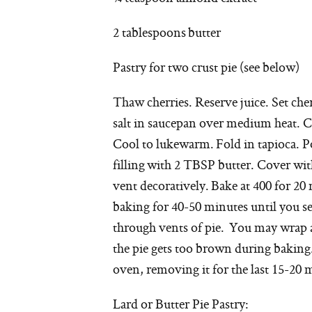
2 tablespoons butter
Pastry for two crust pie (see below)
Thaw cherries. Reserve juice. Set cher
salt in saucepan over medium heat. Coo
Cool to lukewarm. Fold in tapioca. Po
filling with 2 TBSP butter. Cover wi
vent decoratively. Bake at 400 for 2
baking for 40-50 minutes until you se
through vents of pie. You may wrap a
the pie gets too brown during baking. 
oven, removing it for the last 15-20 
Lard or Butter Pie Pastry: