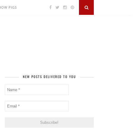
SHOW PIGS
NEW POSTS DELIVERED TO YOU