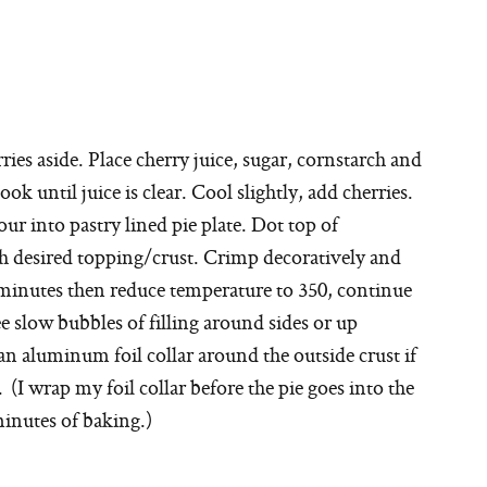
ries aside. Place cherry juice, sugar, cornstarch and
k until juice is clear. Cool slightly, add cherries.
ur into pastry lined pie plate. Dot top of
th desired topping/crust. Crimp decoratively and
0 minutes then reduce temperature to 350, continue
e slow bubbles of filling around sides or up
n aluminum foil collar around the outside crust if
(I wrap my foil collar before the pie goes into the
minutes of baking.)