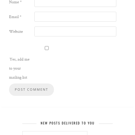
Name
*
Email
*
Website
Yes, add me
to your
mailing list
NEW POSTS DELIVERED TO YOU