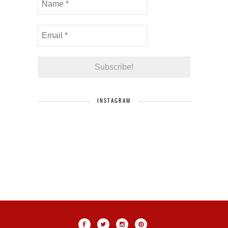
INSTAGRAM