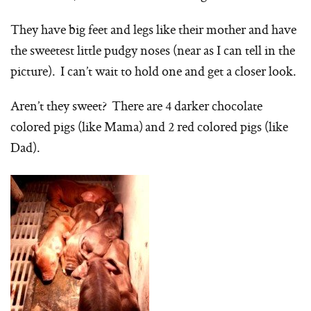
They have big feet and legs like their mother and have
the sweetest little pudgy noses (near as I can tell in the
picture). I can’t wait to hold one and get a closer look.
Aren’t they sweet? There are 4 darker chocolate
colored pigs (like Mama) and 2 red colored pigs (like
Dad).