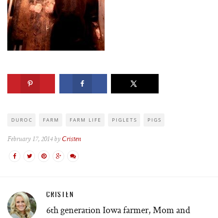
DUROC
FARM
FARM LIFE
PIGLETS
PIGS
February 17, 2014 by
Cristen
CRISTEN
6th generation Iowa farmer, Mom and