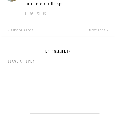
cinnamon roll expert.
PREVIOUS POST
NEXT POST
NO COMMENTS
LEAVE A REPLY