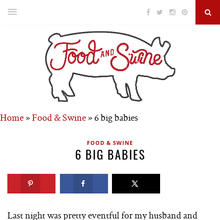
Home
»
Food & Swine
»
6 big babies
FOOD & SWINE
6 BIG BABIES
Last night was pretty eventful for my husband and