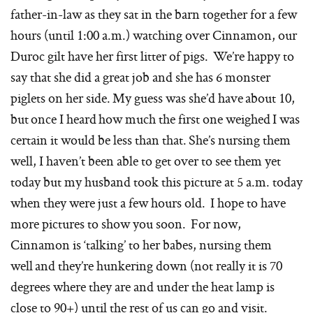
father-in-law as they sat in the barn together for a few
hours (until 1:00 a.m.) watching over Cinnamon, our
Duroc gilt have her first litter of pigs. We’re happy to
say that she did a great job and she has 6 monster
piglets on her side. My guess was she’d have about 10,
but once I heard how much the first one weighed I was
certain it would be less than that. She’s nursing them
well, I haven’t been able to get over to see them yet
today but my husband took this picture at 5 a.m. today
when they were just a few hours old. I hope to have
more pictures to show you soon. For now,
Cinnamon is ‘talking’ to her babes, nursing them
well and they’re hunkering down (not really it is 70
degrees where they are and under the heat lamp is
close to 90+) until the rest of us can go and visit.