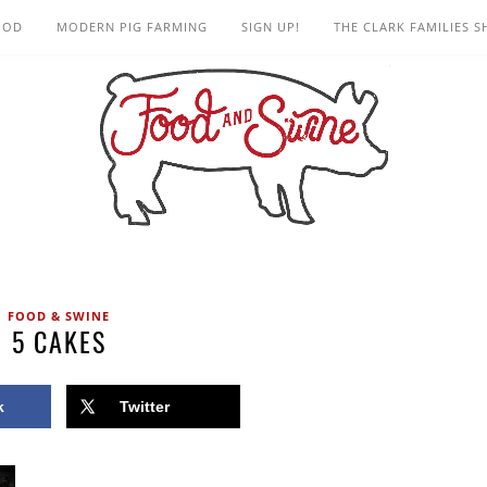
OOD
MODERN PIG FARMING
SIGN UP!
THE CLARK FAMILIES 
FOOD & SWINE
5 CAKES
k
Twitter