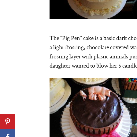
The “Pig Pen” cake is a basic dark ch
a light frosting, chocolate covered w
frosting layer with plastic animals pu
daughter wanted to blow her 5 candle