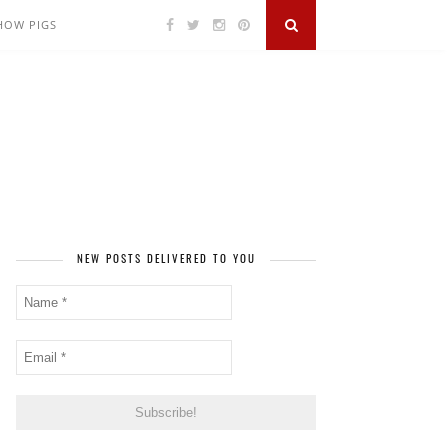
SHOW PIGS
NEW POSTS DELIVERED TO YOU