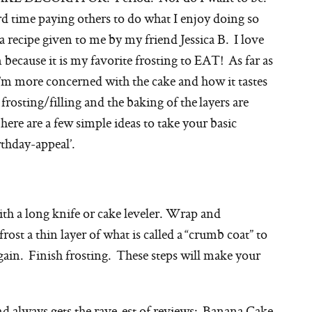
rd time paying others to do what I enjoy doing so
 recipe given to me by my friend Jessica B. I love
ecause it is my favorite frosting to EAT! As far as
’m more concerned with the cake and how it tastes
 frosting/filling and the baking of the layers are
here are a few simple ideas to take your basic
rthday-appeal’.
ith a long knife or cake leveler. Wrap and
frost a thin layer of what is called a “crumb coat” to
again. Finish frosting. These steps will make your
nd always gets the rave-est of reviews: Banana Cake