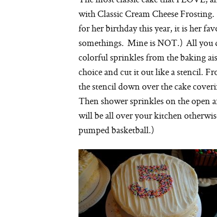
with Classic Cream Cheese Frosting. (
for her birthday this year, it is her favo
somethings. Mine is NOT.) All you do
colorful sprinkles from the baking ais
choice and cut it out like a stencil. F
the stencil down over the cake coveri
Then shower sprinkles on the open are
will be all over your kitchen otherwi
pumped basketball.)