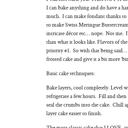
I can bake anything and do have a ha
much. I can make fondant thanks to a
to make Swiss Meringue Buttercream b
intricate décor etc… nope. Not me. I
than what it looks like. Flavors of the
priority #1. So with that being said… 
frosted cake and give it a bit more ‘bi
Basic cake techniques:
Bake layers, cool completely. Level w
refrigerate a few hours. Fill and then 
seal the crumbs into the cake. Chill 
layer cake easier to finish.
The most classic cake that I LOVE, a