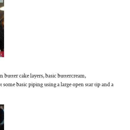
butter cake layers, basic buttercream,
t some basic piping using a large open star tip and a