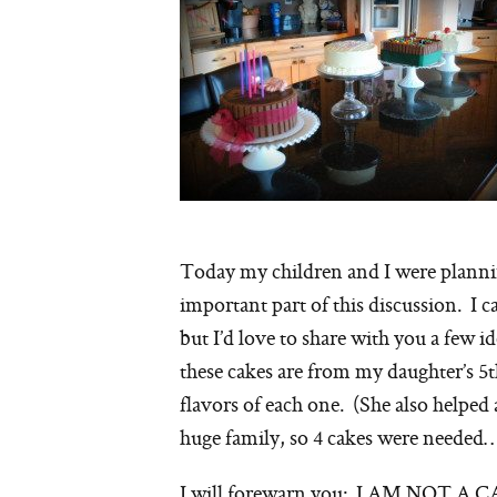
Today my children and I were plann
important part of this discussion. I c
but I’d love to share with you a few
these cakes are from my daughter’s 5t
flavors of each one. (She also helped
huge family, so 4 cakes were needed…
I will forewarn you: I AM NOT A 