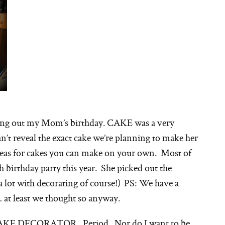
ing out my Mom’s birthday. CAKE was a very
an’t reveal the exact cake we’re planning to make her
 ideas for cakes you can make on your own. Most of
h birthday party this year. She picked out the
 a lot with decorating of course!) PS: We have a
 at least we thought so anyway.
CAKE DECORATOR. Period. Nor do I want to be.