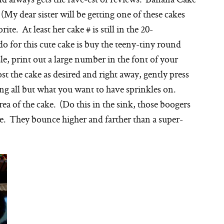
My dear sister will be getting one of these cakes
rite. At least her cake # is still in the 20-
 for this cute cake is buy the teeny-tiny round
le, print out a large number in the font of your
rost the cake as desired and right away, gently press
ng all but what you want to have sprinkles on.
a of the cake. (Do this in the sink, those boogers
se. They bounce higher and farther than a super-