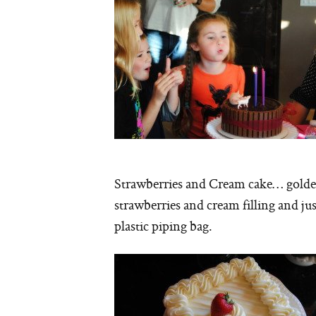
Strawberries and Cream cake… golden 
strawberries and cream filling and jus
plastic piping bag.