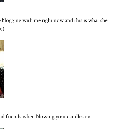
blogging with me right now and this is what she
.)
good friends when blowing your candles out…