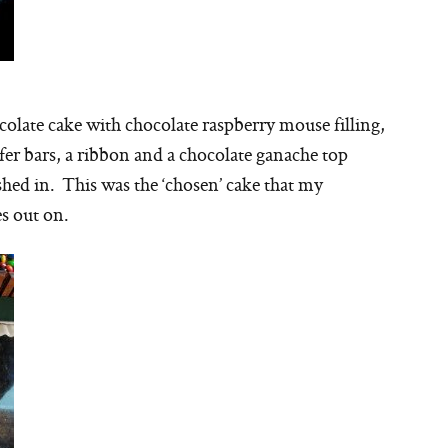
ocolate cake with chocolate raspberry mouse filling,
afer bars, a ribbon and a chocolate ganache top
shed in. This was the ‘chosen’ cake that my
s out on.