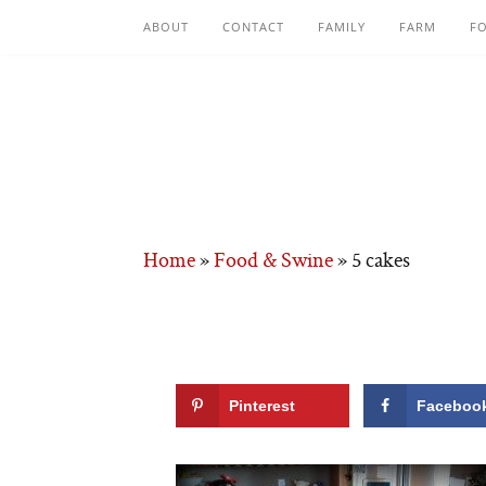
ABOUT
CONTACT
FAMILY
FARM
F
Home
»
Food & Swine
»
5 cakes
Pinterest
Faceboo