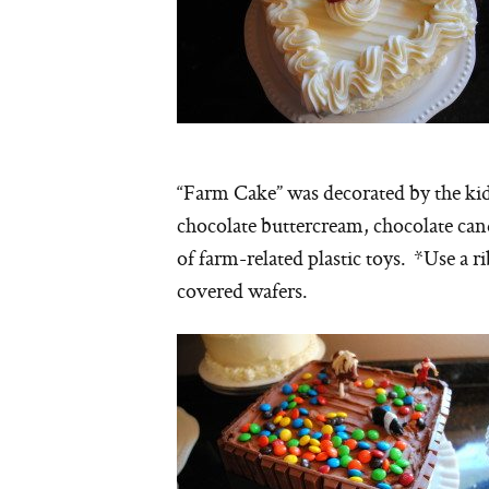
“Farm Cake” was decorated by the kids
chocolate buttercream, chocolate can
of farm-related plastic toys. *Use a 
covered wafers.