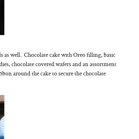
 as well. Chocolate cake with Oreo filling, basic
dies, chocolate covered wafers and an assortment
ribbon around the cake to secure the chocolate