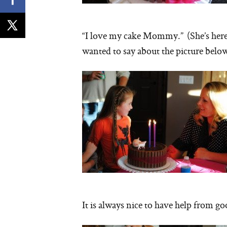
“I love my cake Mommy.” (She’s here 
wanted to say about the picture below
It is always nice to have help from 