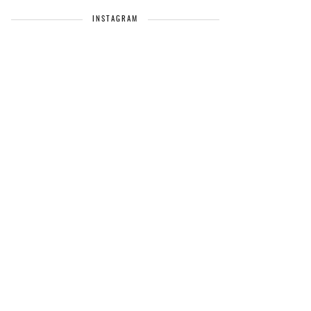
INSTAGRAM