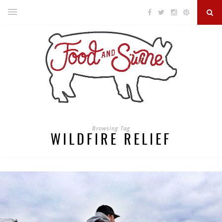
Browsing Tag
WILDFIRE RELIEF