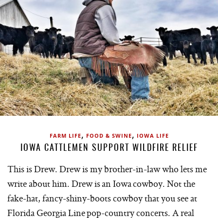
,
,
FARM LIFE
FOOD & SWINE
IOWA LIFE
IOWA CATTLEMEN SUPPORT WILDFIRE RELIEF
This is Drew. Drew is my brother-in-law who lets me
write about him. Drew is an Iowa cowboy. Not the
fake-hat, fancy-shiny-boots cowboy that you see at
Florida Georgia Line pop-country concerts. A real