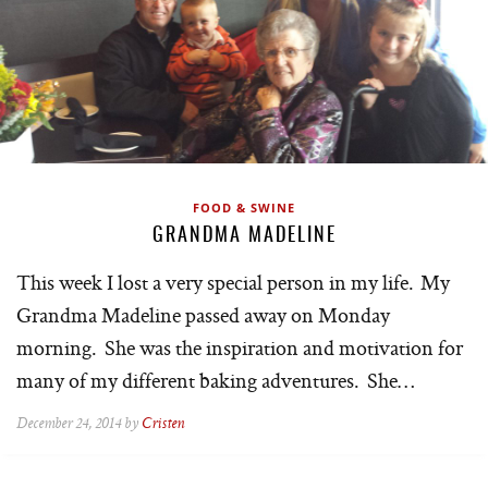
FOOD & SWINE
GRANDMA MADELINE
This week I lost a very special person in my life. My
Grandma Madeline passed away on Monday
morning. She was the inspiration and motivation for
many of my different baking adventures. She…
December 24, 2014 by
Cristen