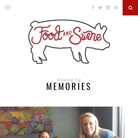
Browsing Tag
MEMORIES