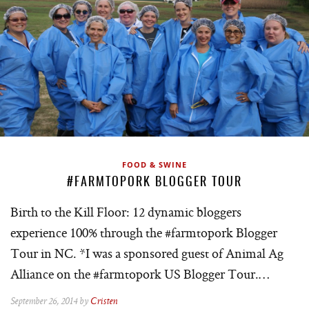
FOOD & SWINE
#FARMTOPORK BLOGGER TOUR
Birth to the Kill Floor: 12 dynamic bloggers
experience 100% through the #farmtopork Blogger
Tour in NC. *I was a sponsored guest of Animal Ag
Alliance on the #farmtopork US Blogger Tour.…
September 26, 2014 by
Cristen