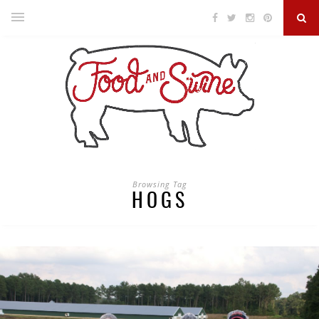
Browsing Tag
HOGS