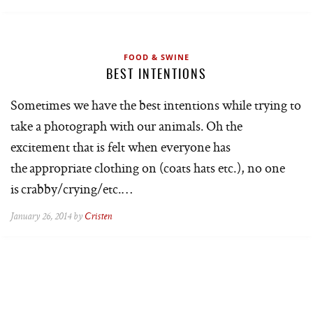
FOOD & SWINE
BEST INTENTIONS
Sometimes we have the best intentions while trying to
take a photograph with our animals. Oh the
excitement that is felt when everyone has
the appropriate clothing on (coats hats etc.), no one
is crabby/crying/etc.…
January 26, 2014 by
Cristen