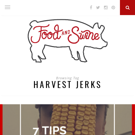
Browsing Tag
HARVEST JERKS