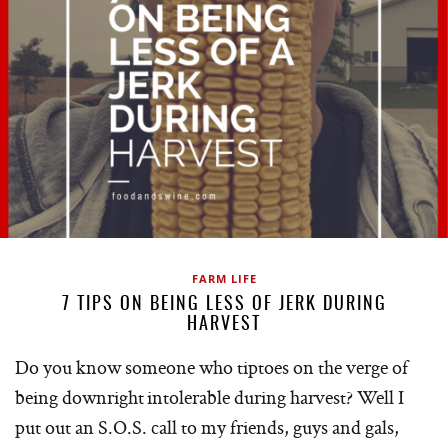
FARM LIFE
7 TIPS ON BEING LESS OF JERK DURING
HARVEST
Do you know someone who tiptoes on the verge of
being downright intolerable during harvest? Well I
put out an S.O.S. call to my friends, guys and gals,