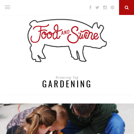
Browsing Tag
GARDENING