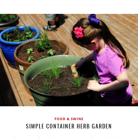
FOOD & SWINE
SIMPLE CONTAINER HERB GARDEN