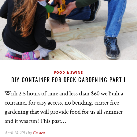
FOOD & SWINE
DIY CONTAINER FOR DECK GARDENING PART I
With 2.5 hours of time and less than $60 we built a
container for easy access, no bending, critter free
gardening that will provide food for us all summer
and it was fun! This past…
April 28, 2014 by
Cristen