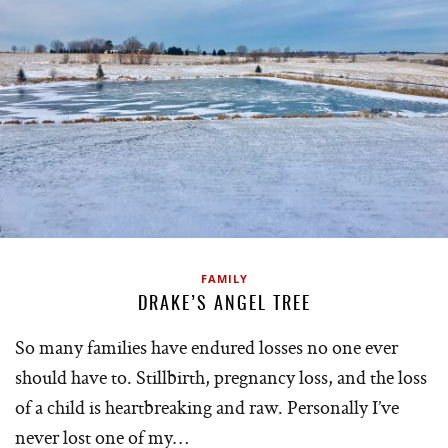
FAMILY
DRAKE’S ANGEL TREE
So many families have endured losses no one ever
should have to. Stillbirth, pregnancy loss, and the loss
of a child is heartbreaking and raw. Personally I’ve
never lost one of my…