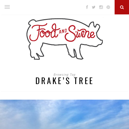
Browsing Tag
DRAKE’S TREE