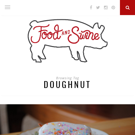
Browsing Tag
DOUGHNUT