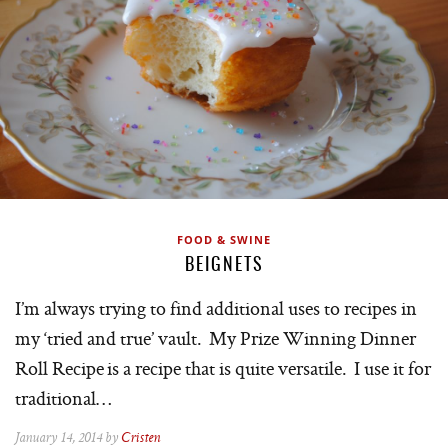
FOOD & SWINE
BEIGNETS
I’m always trying to find additional uses to recipes in
my ‘tried and true’ vault. My Prize Winning Dinner
Roll Recipe is a recipe that is quite versatile. I use it for
traditional…
January 14, 2014 by
Cristen