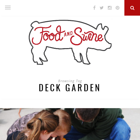
Browsing Tag
DECK GARDEN