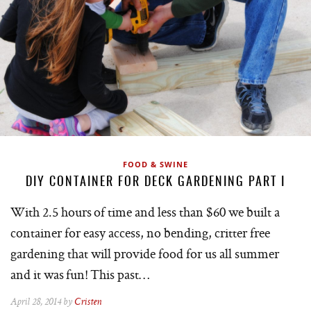
FOOD & SWINE
DIY CONTAINER FOR DECK GARDENING PART I
With 2.5 hours of time and less than $60 we built a
container for easy access, no bending, critter free
gardening that will provide food for us all summer
and it was fun! This past…
April 28, 2014 by
Cristen