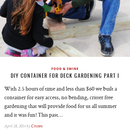
FOOD & SWINE
DIY CONTAINER FOR DECK GARDENING PART I
With 2.5 hours of time and less than $60 we built a
container for easy access, no bending, critter free
gardening that will provide food for us all summer
and it was fun! This past…
April 28, 2014 by
Cristen