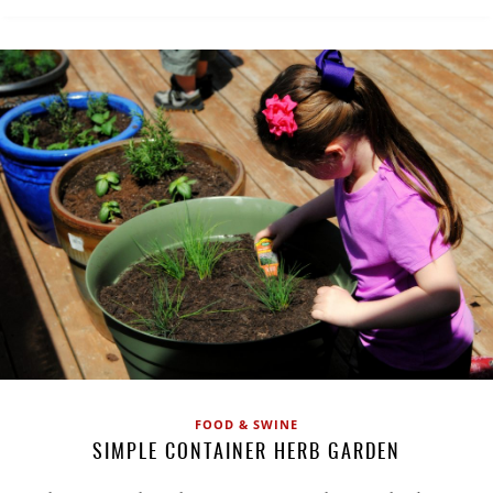
FOOD & SWINE
SIMPLE CONTAINER HERB GARDEN