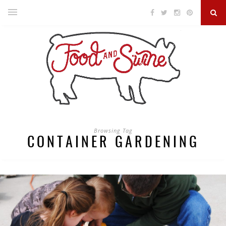
Browsing Tag
CONTAINER GARDENING