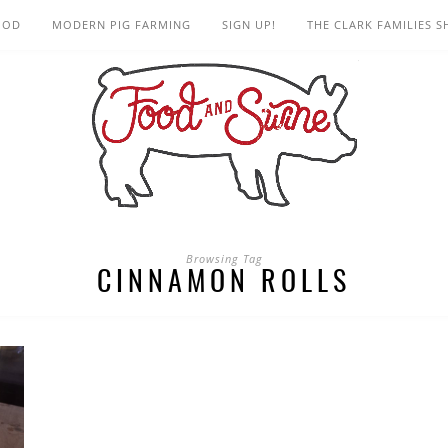
OOD
MODERN PIG FARMING
SIGN UP!
THE CLARK FAMILIES 
Browsing Tag
CINNAMON ROLLS