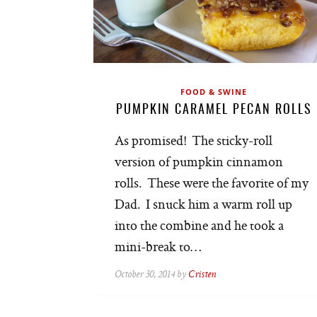
FOOD & SWINE
PUMPKIN CARAMEL PECAN ROLLS
As promised! The sticky-roll
version of pumpkin cinnamon
rolls. These were the favorite of my
Dad. I snuck him a warm roll up
into the combine and he took a
mini-break to…
October 30, 2014 by
Cristen