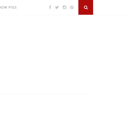
SHOW PIGS