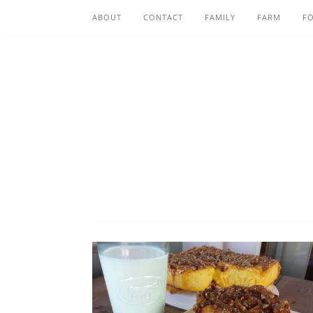
ABOUT
CONTACT
FAMILY
FARM
F